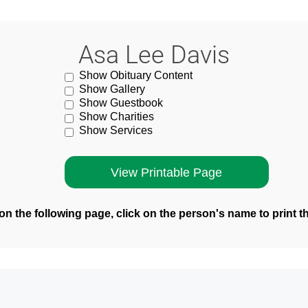
Asa Lee Davis
Show Obituary Content
Show Gallery
Show Guestbook
Show Charities
Show Services
n the following page, click on the person's name to print t