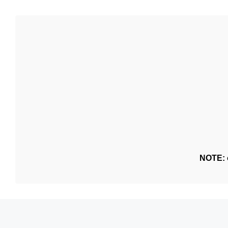
NOTE: o