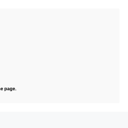
he page.