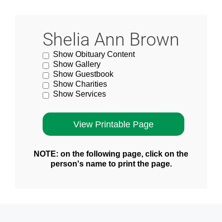
Shelia Ann Brown
Show Obituary Content
Show Gallery
Show Guestbook
Show Charities
Show Services
NOTE: on the following page, click on the
person's name to print the page.