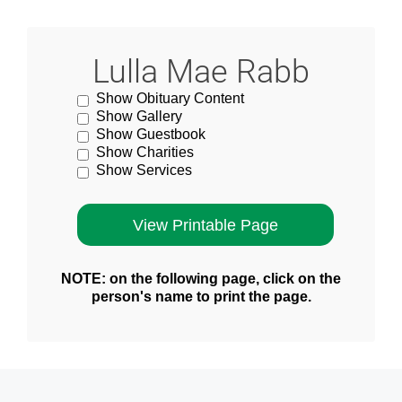
Lulla Mae Rabb
Show Obituary Content
Show Gallery
Show Guestbook
Show Charities
Show Services
NOTE: on the following page, click on the
person's name to print the page.