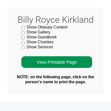
Billy Royce Kirkland
Show Obituary Content
Show Gallery
Show Guestbook
Show Charities
Show Services
NOTE: on the following page, click on the
person's name to print the page.