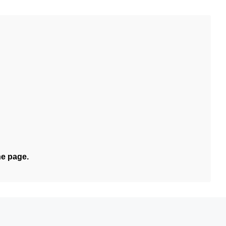
he page.