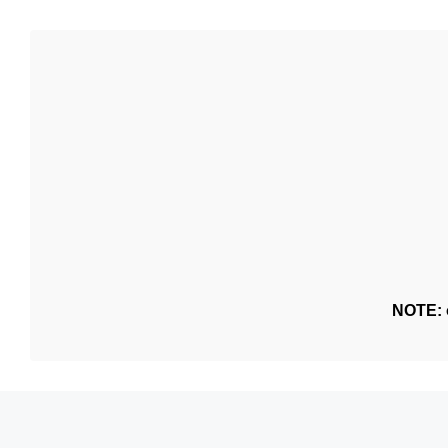
NOTE: o