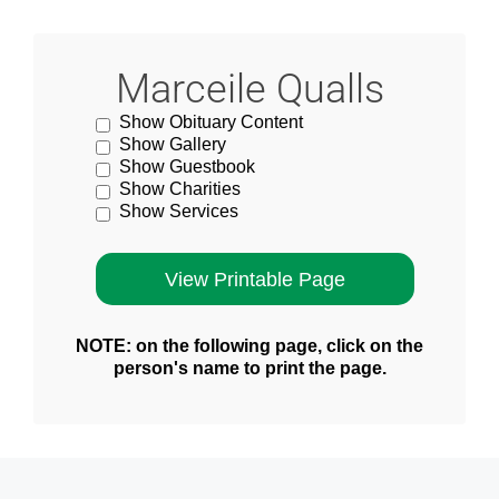
Marceile Qualls
Show Obituary Content
Show Gallery
Show Guestbook
Show Charities
Show Services
NOTE: on the following page, click on the
person's name to print the page.