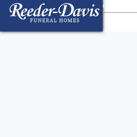
content
Contact Us
903