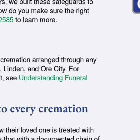
s, we built these safeguards to
ow do you make sure the right
2585
to learn more.
 cremation arranged through any
 Linden, and Ore City. For
st, see
Understanding Funeral
to every cremation
their loved one is treated with
s that with a documented chain of