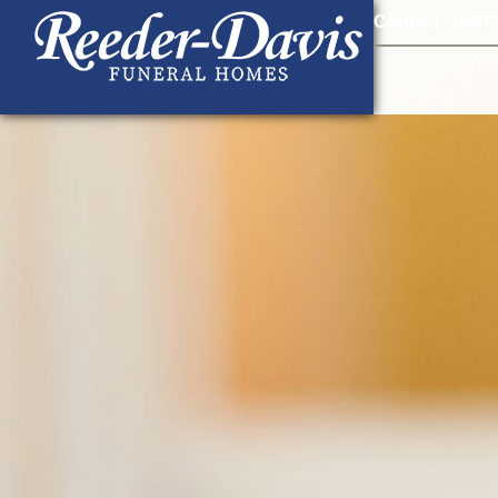
content
Contact Us
903