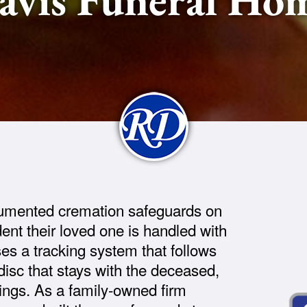
umented cremation safeguards on
ent their loved one is handled with
ses a tracking system that follows
 disc that stays with the deceased,
gings. As a family-owned firm