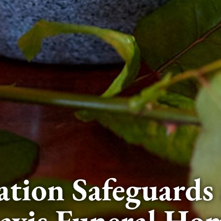
tion Safeguards 
avis Funeral Ho