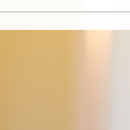
ents
Plan Ahead
Resources
Obituaries