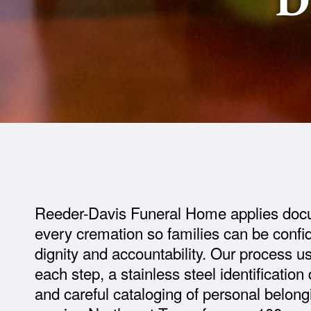
Reeder-Davis Funeral Home applies doc
every cremation so families can be confid
dignity and accountability. Our process u
each step, a stainless steel identification
and careful cataloging of personal belon