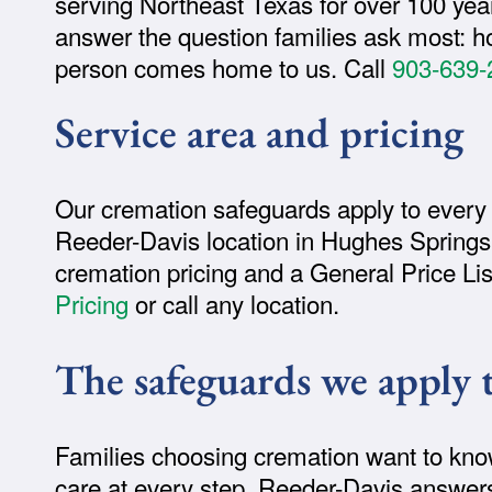
serving Northeast Texas for over 100 year
answer the question families ask most: h
person comes home to us. Call
903-639-
Service area and pricing
Our cremation safeguards apply to every
Reeder-Davis location in Hughes Springs,
cremation pricing and a General Price Li
Pricing
or call any location.
The safeguards we apply 
Families choosing cremation want to know 
care at every step. Reeder-Davis answer