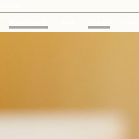
-639-2585
Why Reeder-Davis
Burial
Cremation
Monum