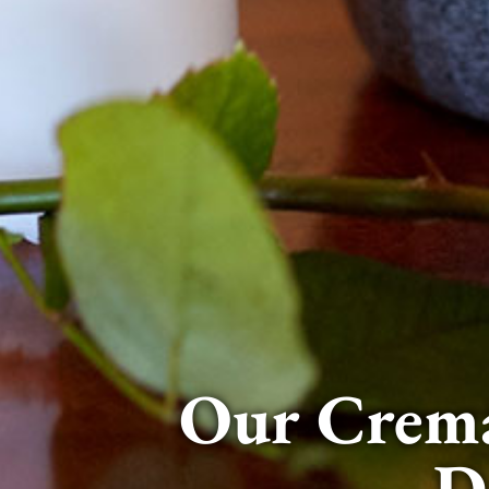
Our Crema
D