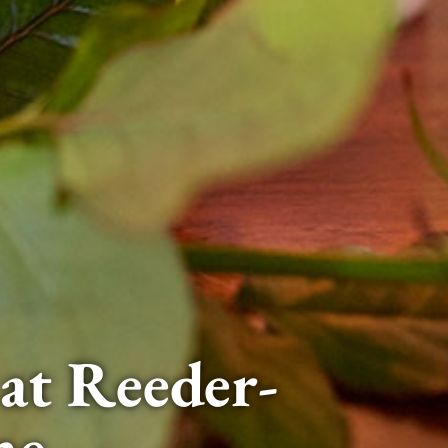
at Reeder-
me