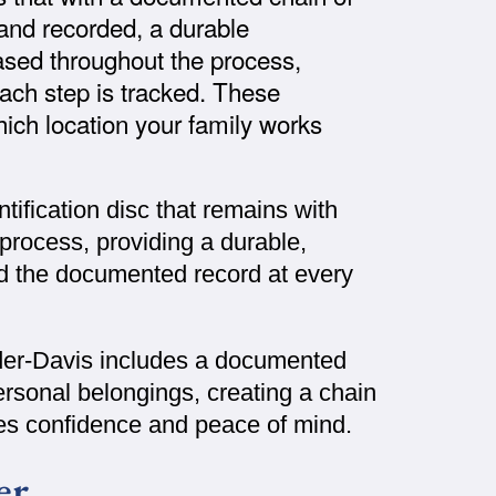
d and recorded, a durable
ased throughout the process,
ach step is tracked. These
ich location your family works
tification disc that remains with
process, providing a durable,
nd the documented record at every
der-Davis includes a documented
ersonal belongings, creating a chain
lies confidence and peace of mind.
er