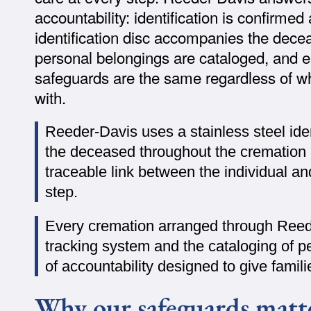
accountability: identification is confirme
identification disc accompanies the dece
personal belongings are cataloged, and e
safeguards are the same regardless of wh
with.
Reeder-Davis uses a stainless steel iden
the deceased throughout the cremation 
traceable link between the individual a
step.
Every cremation arranged through Ree
tracking system and the cataloging of p
of accountability designed to give fami
Why our safeguards matt