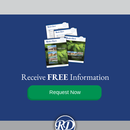
Receive
FREE
Information
Request Now