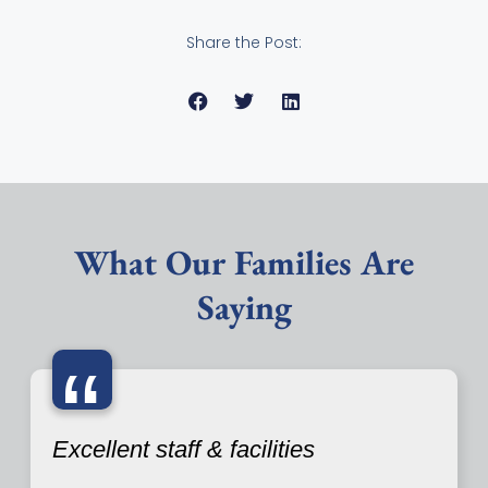
Share the Post:
What Our Families Are
Saying
“
Excellent staff & facilities