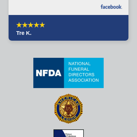
Tre K.