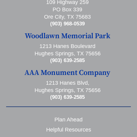
109 Highway 259
PO Box 339
Ore City, TX 75683
(903) 968-0539
Woodlawn Memorial Park
1213 Hanes Boulevard
Hughes Springs, TX 75656
(903) 639-2585
AAA Monument Company
1213 Hanes Blvd,
Hughes Springs, TX 75656
(903) 639-2585
Plan Ahead
Helpful Resources