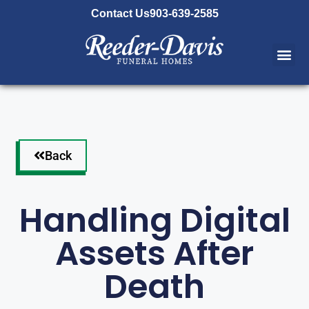
content
Contact Us
903-639-2585
Back
Handling Digital
Assets After
Death