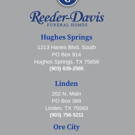
Hughes Springs
1213 Hanes Blvd. South
PO Box 914
Hughes Springs, TX 75656
(903) 639-2585
Linden
202 N. Main
PO Box 389
Linden, TX 75563
(903) 756-5211
Ore City