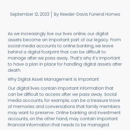
September 12, 2023
By Reeder-Davis Funeral Homes
As we increasingly live our lives online, our digital
assets become an important part of our legacy. From
social media accounts to online banking, we leave
behind a digital footprint that can be difficult to
manage after we pass away. That’s why it’s important
to have a plan in place for handling digital assets after
death.
Why Digital Asset Management is Important
Our digital lives contain important information that
can be difficult to access after we pass away. Social
media accounts, for example, can be a treasure trove
of memories and conversations that family members
may want to preserve. Online banking and investment
accounts, on the other hand, may contain important
financial information that needs to be managed.