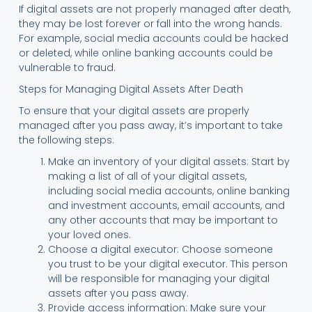
If digital assets are not properly managed after death,
they may be lost forever or fall into the wrong hands.
For example, social media accounts could be hacked
or deleted, while online banking accounts could be
vulnerable to fraud.
Steps for Managing Digital Assets After Death
To ensure that your digital assets are properly
managed after you pass away, it’s important to take
the following steps:
Make an inventory of your digital assets: Start by
making a list of all of your digital assets,
including social media accounts, online banking
and investment accounts, email accounts, and
any other accounts that may be important to
your loved ones.
Choose a digital executor: Choose someone
you trust to be your digital executor. This person
will be responsible for managing your digital
assets after you pass away.
Provide access information: Make sure your