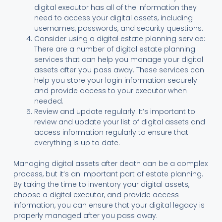
digital executor has all of the information they
need to access your digital assets, including
usernames, passwords, and security questions.
Consider using a digital estate planning service:
There are a number of digital estate planning
services that can help you manage your digital
assets after you pass away. These services can
help you store your login information securely
and provide access to your executor when
needed.
Review and update regularly: It’s important to
review and update your list of digital assets and
access information regularly to ensure that
everything is up to date.
Managing digital assets after death can be a complex
process, but it’s an important part of estate planning.
By taking the time to inventory your digital assets,
choose a digital executor, and provide access
information, you can ensure that your digital legacy is
properly managed after you pass away.