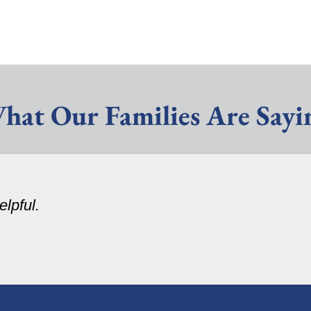
hat Our Families Are Sayi
lpful.