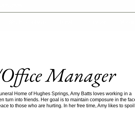
-639-2585
Why Reeder-Davis
Burial
Cremation
Monum
/Office Manager
Funeral Home of Hughes Springs, Amy Batts loves working in a
n turn into friends. Her goal is to maintain composure in the fac
ace to those who are hurting. In her free time, Amy likes to spoil