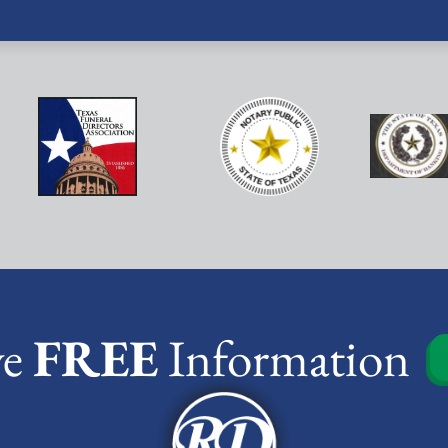
ve
FREE
Information