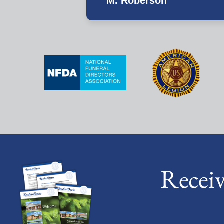
M. Roberson
Recei