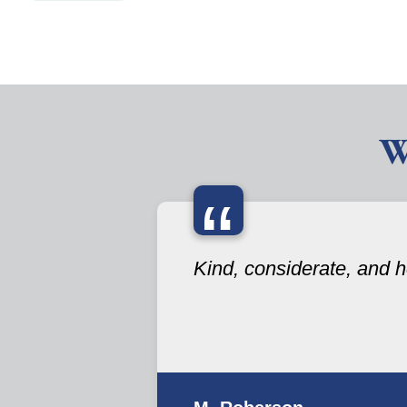
W
“
Kind, considerate, and he