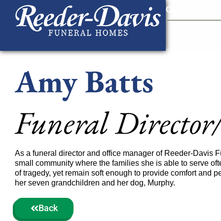
content
Contact Us
903
Amy Batts
Funeral Director
As a funeral director and office manager of Reeder-Davis 
small community where the families she is able to serve ofte
of tragedy, yet remain soft enough to provide comfort and pe
her seven grandchildren and her dog, Murphy.
Back