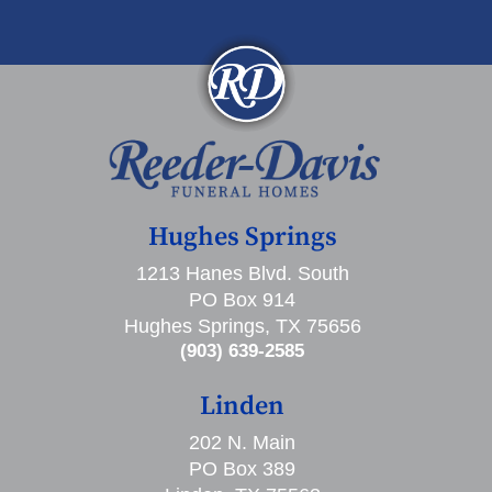
Hughes Springs
1213 Hanes Blvd. South
PO Box 914
Hughes Springs, TX 75656
(903) 639-2585
Linden
202 N. Main
PO Box 389