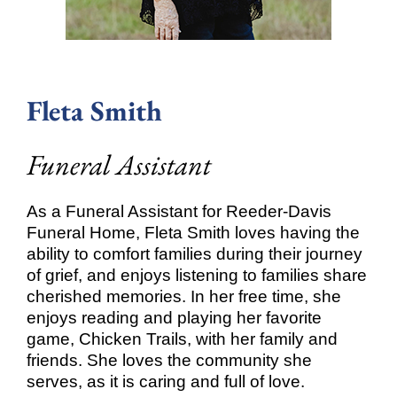
Fleta Smith
Funeral Assistant
As a Funeral Assistant for Reeder-Davis
Funeral Home, Fleta Smith loves having the
ability to comfort families during their journey
of grief, and enjoys listening to families share
cherished memories. In her free time, she
enjoys reading and playing her favorite
game, Chicken Trails, with her family and
friends. She loves the community she
serves, as it is caring and full of love.