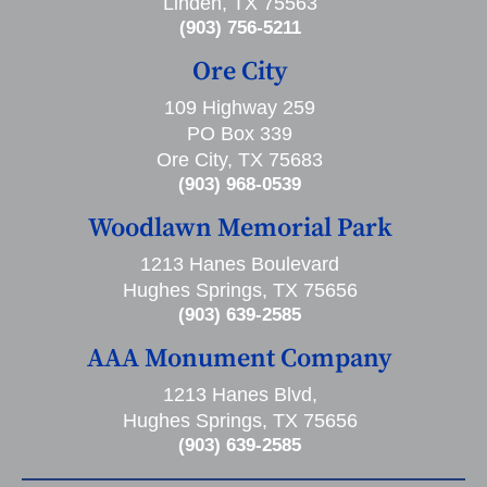
Linden, TX 75563
(903) 756-5211
Ore City
109 Highway 259
PO Box 339
Ore City, TX 75683
(903) 968-0539
Woodlawn Memorial Park
1213 Hanes Boulevard
Hughes Springs, TX 75656
(903) 639-2585
AAA Monument Company
1213 Hanes Blvd,
Hughes Springs, TX 75656
(903) 639-2585