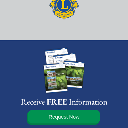
Receive
FREE
Information
Request Now