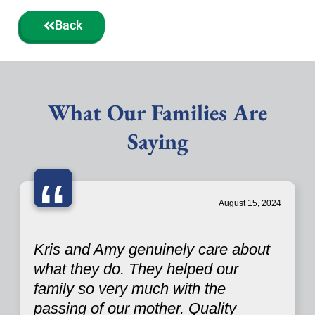
Back
What Our Families Are
Saying
“
August 15, 2024
Kris and Amy genuinely care about
what they do. They helped our
family so very much with the
passing of our mother. Quality