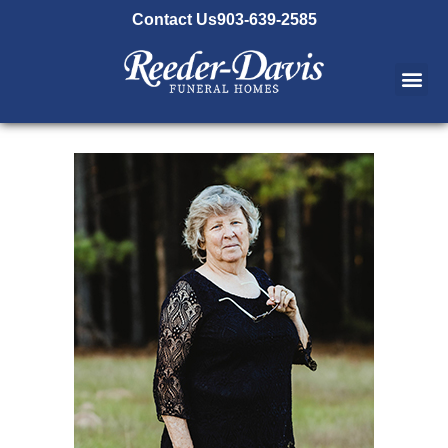
content
Contact Us
903-639-2585