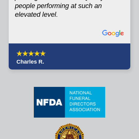
people performing at such an
elevated level.
Charles R.