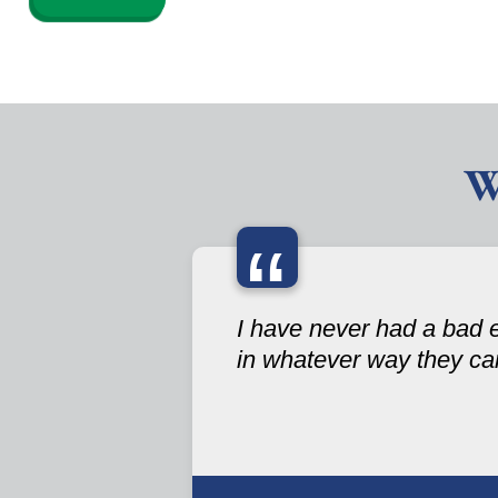
W
“
I have never had a bad 
in whatever way they ca