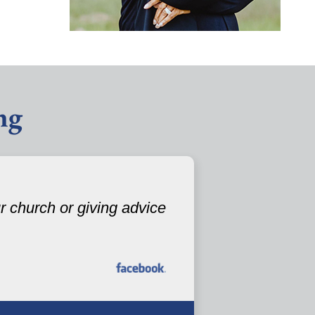
ng
 church or giving advice