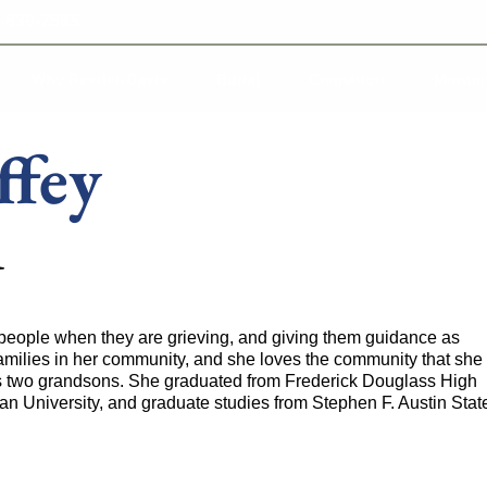
-639-2585
Why Reeder-Davis
Burial
Cremation
Monum
ffey
t
o people when they are grieving, and giving them guidance as
milies in her community, and she loves the community that she
as two grandsons. She graduated from Frederick Douglass High
an University, and graduate studies from Stephen F. Austin Stat