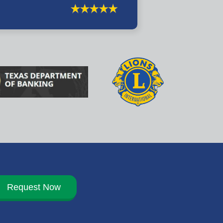
Request Now