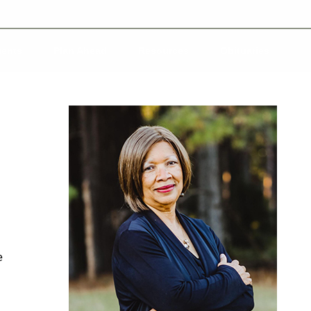
ents
Plan Ahead
Resources
Obituaries
e