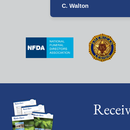
C. Walton
Recei