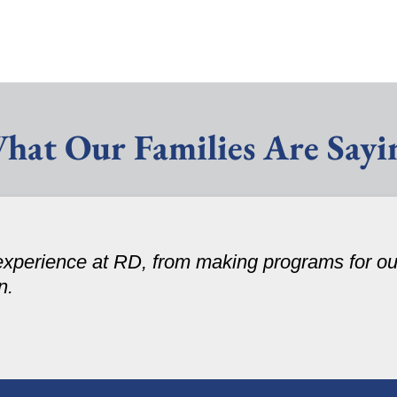
hat Our Families Are Sayi
experience at RD, from making programs for our
n.