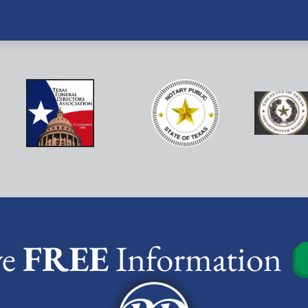
ve
FREE
Information