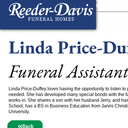
content
Contact Us
903
Linda Price-Du
Funeral Assistan
Linda Price-Duffey loves having the opportunity to listen t
needed. She has developed many special bonds with the fa
works in. She shares a son with her husband Jerry, and h
School, has a BS in Business Education from Jarvis Christi
University.
Back