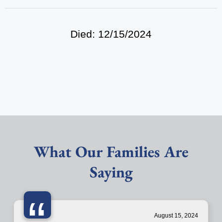
Died: 12/15/2024
What Our Families Are
Saying
“
August 15, 2024