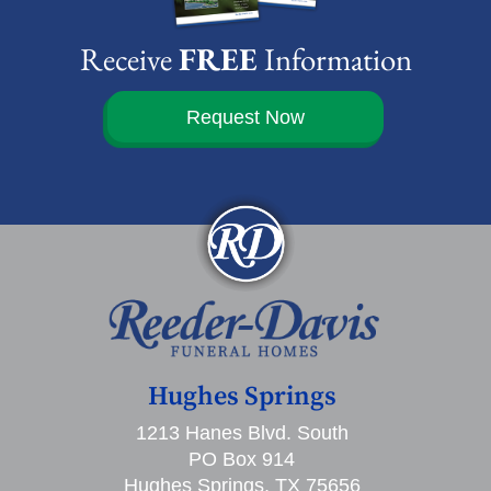
Receive
FREE
Information
Request Now
Hughes Springs
1213 Hanes Blvd. South
PO Box 914
Hughes Springs, TX 75656