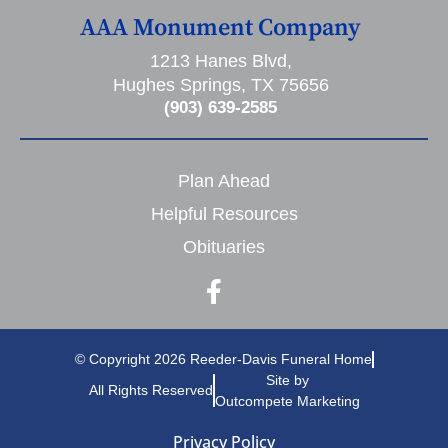
AAA Monument Company
1213 Hanes Blvd,
Hughes Springs, TX 75656
(903) 639-2585
Plan Ahead
Helpful Resources
Obituaries
© Copyright 2026 Reeder-Davis Funeral Home
Site by
All Rights Reserved
Outcompete Marketing
Privacy Policy