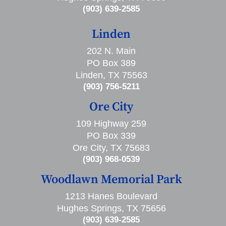
(903) 639-2585
Linden
202 N. Main
PO Box 389
Linden, TX 75563
(903) 756-5211
Ore City
109 Highway 259
PO Box 339
Ore City, TX 75683
(903) 968-0539
Woodlawn Memorial Park
1213 Hanes Boulevard
Hughes Springs, TX 75656
(903) 639-2585