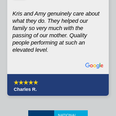
Kris and Amy genuinely care about
what they do. They helped our
family so very much with the
passing of our mother. Quality
people performing at such an
elevated level.
Charles R.