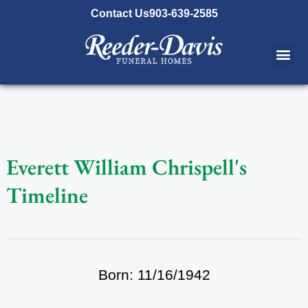
content
Contact Us
903-639-2585
Everett William Chrispell's
Timeline
Born: 11/16/1942