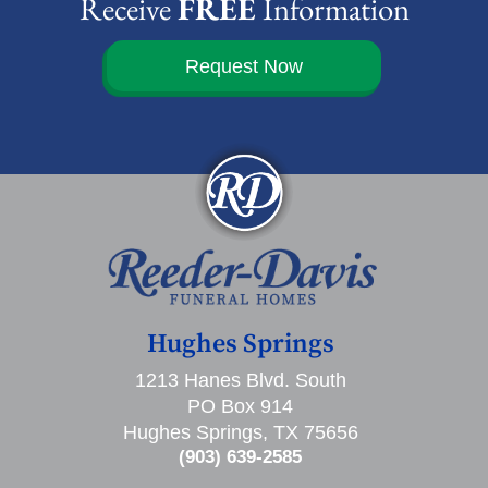
Receive
FREE
Information
Request Now
Hughes Springs
1213 Hanes Blvd. South
PO Box 914
Hughes Springs, TX 75656
(903) 639-2585