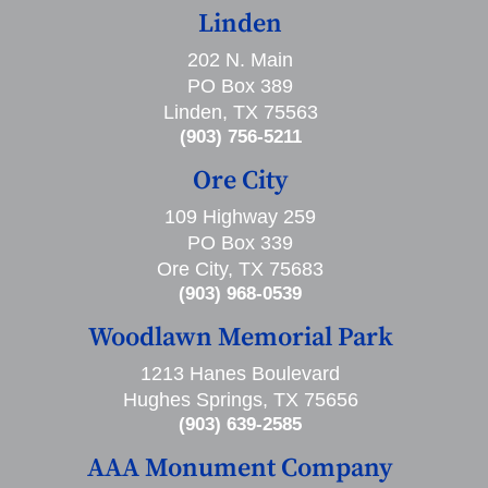
Linden
202 N. Main
PO Box 389
Linden, TX 75563
(903) 756-5211
Ore City
109 Highway 259
PO Box 339
Ore City, TX 75683
(903) 968-0539
Woodlawn Memorial Park
1213 Hanes Boulevard
Hughes Springs, TX 75656
(903) 639-2585
AAA Monument Company