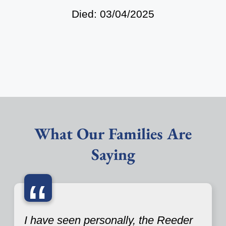
Died: 03/04/2025
What Our Families Are
Saying
“
I have seen personally, the Reeder