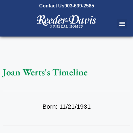
content
Contact Us
903-639-2585
Joan Werts's Timeline
Born: 11/21/1931