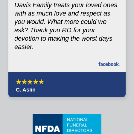
Davis Family treats your loved ones
with as much love and respect as
you would. What more could we
ask? Thank you RD for your
devotion to making the worst days
easier.
C. Aslin