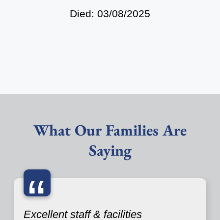
Died: 03/08/2025
What Our Families Are
Saying
“
Excellent staff & facilities