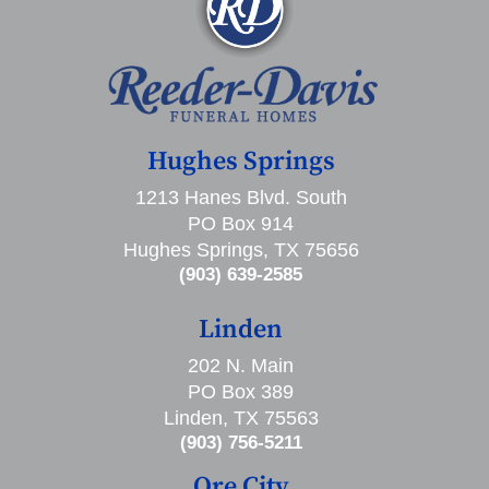
Hughes Springs
1213 Hanes Blvd. South
PO Box 914
Hughes Springs, TX 75656
(903) 639-2585
Linden
202 N. Main
PO Box 389
Linden, TX 75563
(903) 756-5211
Ore City