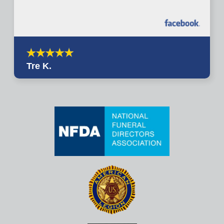
Tre K.