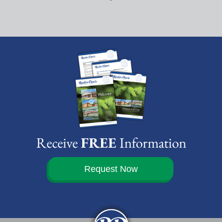
Receive
FREE
Information
Request Now