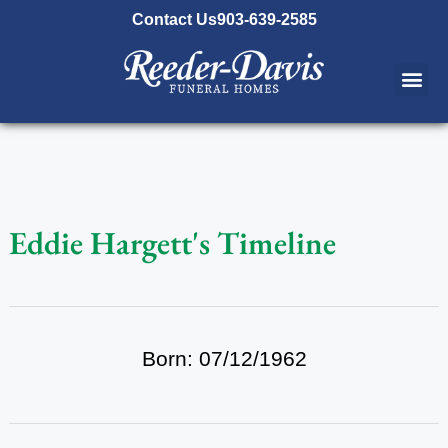
content
Contact Us
903-639-2585
Eddie Hargett's Timeline
Born: 07/12/1962