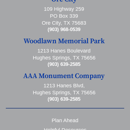
109 Highway 259
PO Box 339
Ore City, TX 75683
(903) 968-0539
Woodlawn Memorial Park
1213 Hanes Boulevard
Hughes Springs, TX 75656
(903) 639-2585
AAA Monument Company
1213 Hanes Blvd,
Hughes Springs, TX 75656
(903) 639-2585
Plan Ahead