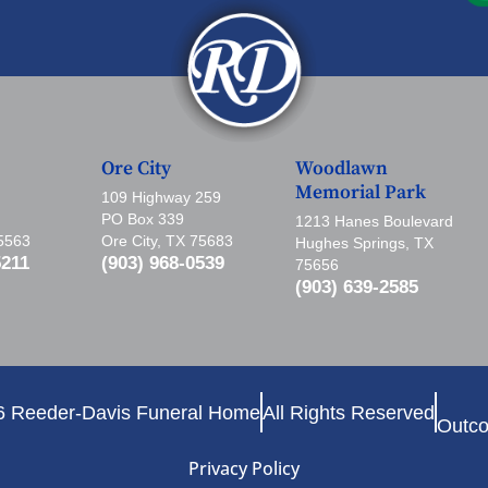
Ore City
Woodlawn
Memorial Park
109 Highway 259
PO Box 339
1213 Hanes Boulevard
75563
Ore City, TX 75683
Hughes Springs, TX
5211
(903) 968-0539
75656
(903) 639-2585
6 Reeder-Davis Funeral Home
All Rights Reserved
Outco
Privacy Policy