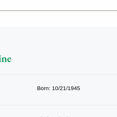
-639-2585
Why Reeder-Davis
Burial
Cremation
Monum
ine
Born: 10/21/1945