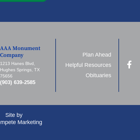
AAA Monument
Plan Ahead
Company
1213 Hanes Blvd,
Helpful Resources
Hughes Springs, TX
Obituaries
75656
(903) 639-2585
Site by
mpete Marketing