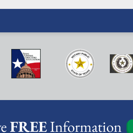
ve
FREE
Information