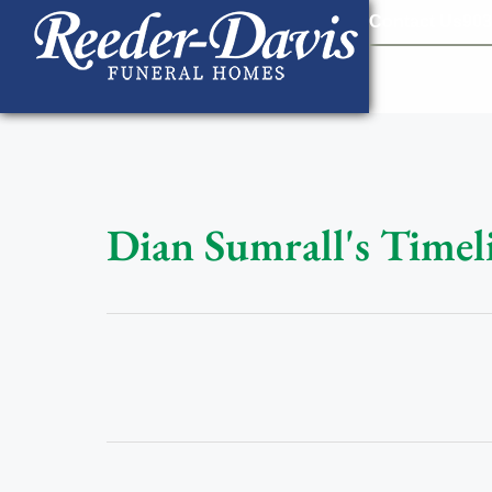
content
Contact Us
903
Dian Sumrall's Timel