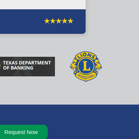
Request Now