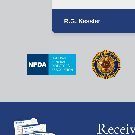
R.G. Kessler
Recei