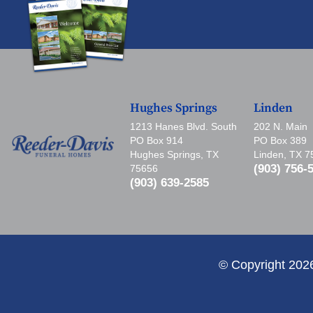
Hughes Springs
Linden
1213 Hanes Blvd. South
202 N. Main
PO Box 914
PO Box 389
Hughes Springs, TX
Linden, TX 
(903) 756-
75656
(903) 639-2585
© Copyright 202