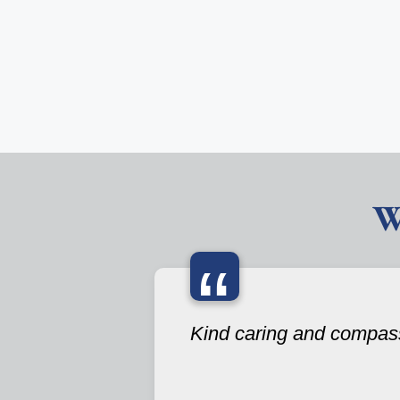
W
“
Kind caring and compas