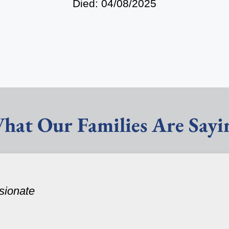
Died: 04/08/2025
hat Our Families Are Sayi
sionate