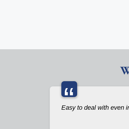
W
“
Easy to deal with even i