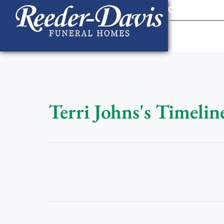
content
Contact Us
903
Terri Johns's Timelin