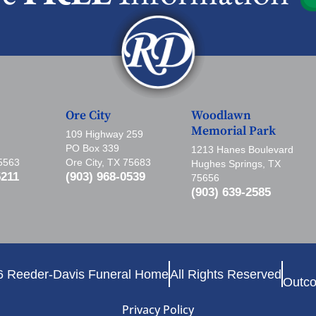
Ore City
Woodlawn
Memorial Park
109 Highway 259
PO Box 339
1213 Hanes Boulevard
75563
Ore City, TX 75683
Hughes Springs, TX
5211
(903) 968-0539
75656
(903) 639-2585
6 Reeder-Davis Funeral Home
All Rights Reserved
Outco
Privacy Policy