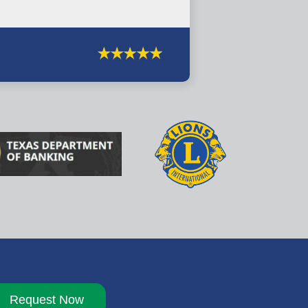
Request Now