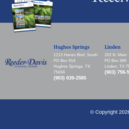
Hughes Springs
Linden
1213 Hanes Blvd. South
202 N. Main
PO Box 914
PO Box 389
Hughes Springs, TX
Linden, TX 
(903) 756-
75656
(903) 639-2585
© Copyright 202