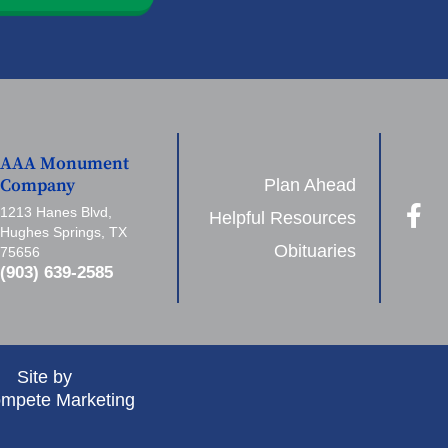
AAA Monument
Plan Ahead
Company
1213 Hanes Blvd,
Helpful Resources
Hughes Springs, TX
Obituaries
75656
(903) 639-2585
Site by
mpete Marketing