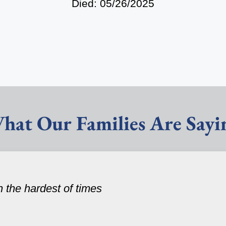
Died: 05/26/2025
hat Our Families Are Sayi
n the hardest of times