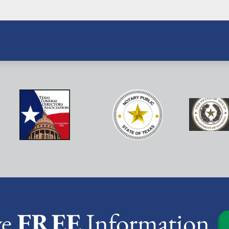
ve
FREE
Information