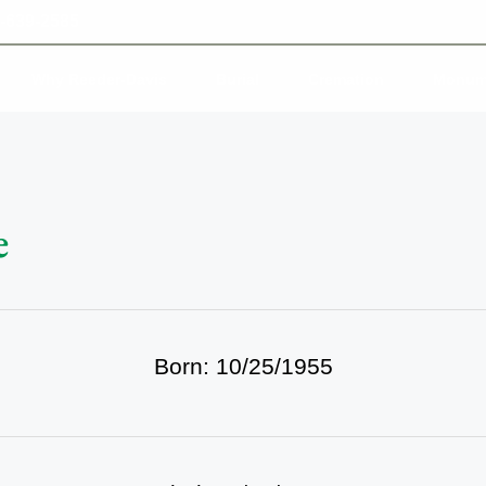
-639-2585
Why Reeder-Davis
Burial
Cremation
Monum
e
Born: 10/25/1955