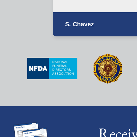
S. Chavez
Recei