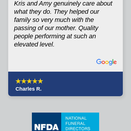
Kris and Amy genuinely care about
what they do. They helped our
family so very much with the
passing of our mother. Quality
people performing at such an
elevated level.
Charles R.