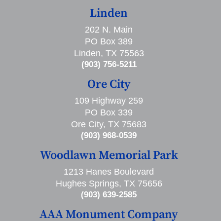
Linden
202 N. Main
PO Box 389
Linden, TX 75563
(903) 756-5211
Ore City
109 Highway 259
PO Box 339
Ore City, TX 75683
(903) 968-0539
Woodlawn Memorial Park
1213 Hanes Boulevard
Hughes Springs, TX 75656
(903) 639-2585
AAA Monument Company