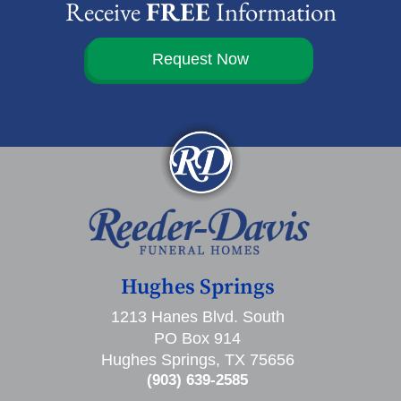
Receive
FREE
Information
Request Now
Hughes Springs
1213 Hanes Blvd. South
PO Box 914
Hughes Springs, TX 75656
(903) 639-2585