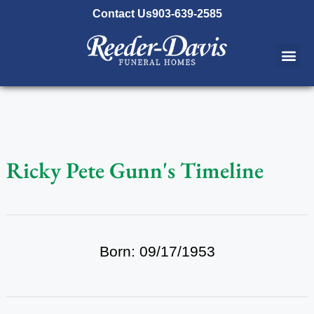
content
Contact Us
903-639-2585
Ricky Pete Gunn's Timeline
Born: 09/17/1953