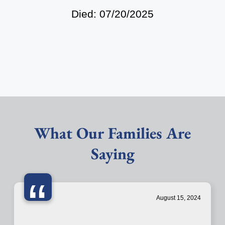
Died: 07/20/2025
What Our Families Are
Saying
“
August 15, 2024