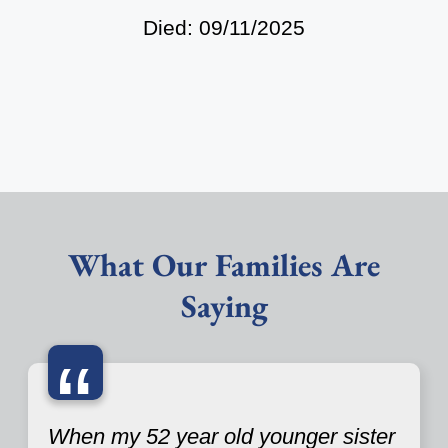
Died: 09/11/2025
What Our Families Are
Saying
“
When my 52 year old younger sister