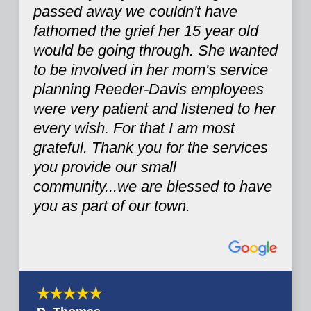
passed away we couldn't have
fathomed the grief her 15 year old
would be going through. She wanted
to be involved in her mom's service
planning Reeder-Davis employees
were very patient and listened to her
every wish. For that I am most
grateful. Thank you for the services
you provide our small
community...we are blessed to have
you as part of our town.