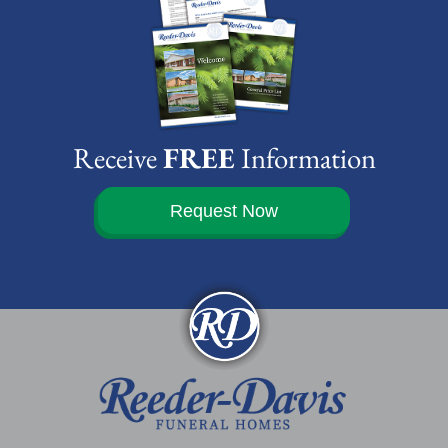
Receive
FREE
Information
Request Now