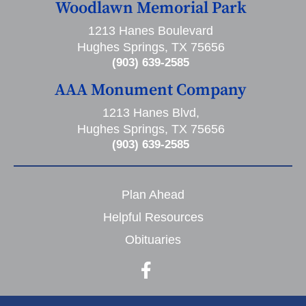
Woodlawn Memorial Park
1213 Hanes Boulevard
Hughes Springs, TX 75656
(903) 639-2585
AAA Monument Company
1213 Hanes Blvd,
Hughes Springs, TX 75656
(903) 639-2585
Plan Ahead
Helpful Resources
Obituaries