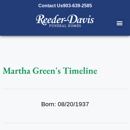
content
Contact Us
903-639-2585
Martha Green's Timeline
Born: 08/20/1937