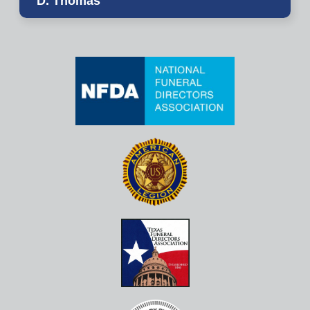
D. Thomas