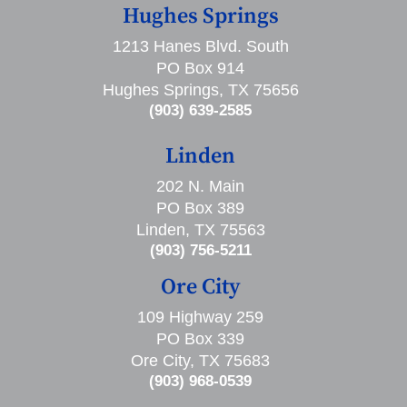
Hughes Springs
1213 Hanes Blvd. South
PO Box 914
Hughes Springs, TX 75656
(903) 639-2585
Linden
202 N. Main
PO Box 389
Linden, TX 75563
(903) 756-5211
Ore City
109 Highway 259
PO Box 339
Ore City, TX 75683
(903) 968-0539