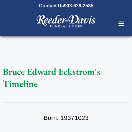
content
Contact Us
903-639-2585
Bruce Edward Eckstrom's
Timeline
Born: 19371023