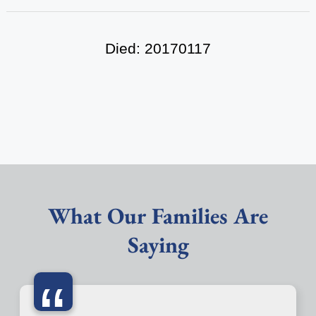
Died: 20170117
What Our Families Are
Saying
“