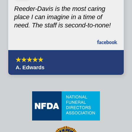
Reeder-Davis is the most caring
place I can imagine in a time of
need. The staff is second-to-none!
A. Edwards