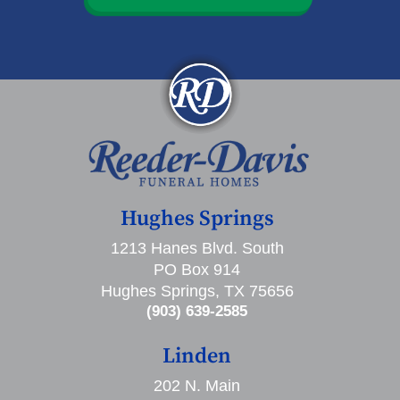
Hughes Springs
1213 Hanes Blvd. South
PO Box 914
Hughes Springs, TX 75656
(903) 639-2585
Linden
202 N. Main