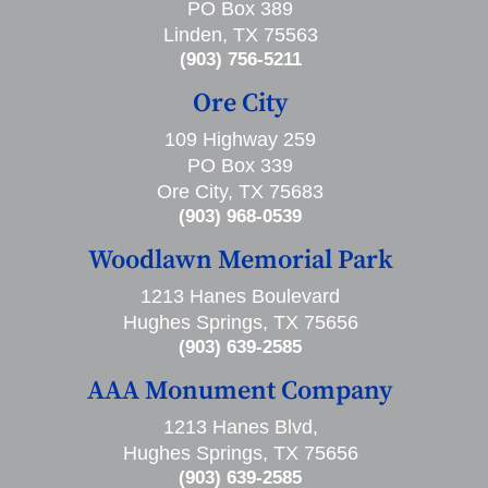
PO Box 389
Linden, TX 75563
(903) 756-5211
Ore City
109 Highway 259
PO Box 339
Ore City, TX 75683
(903) 968-0539
Woodlawn Memorial Park
1213 Hanes Boulevard
Hughes Springs, TX 75656
(903) 639-2585
AAA Monument Company
1213 Hanes Blvd,
Hughes Springs, TX 75656
(903) 639-2585