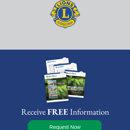
Receive
FREE
Information
Request Now