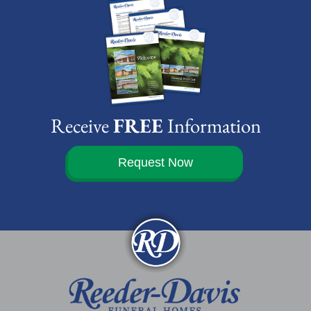
Receive
FREE
Information
Request Now