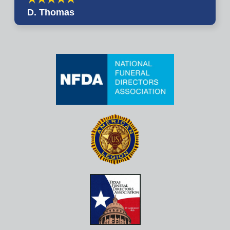
D. Thomas