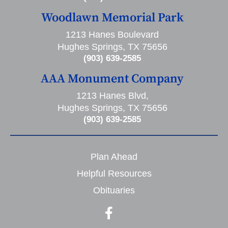
Woodlawn Memorial Park
1213 Hanes Boulevard
Hughes Springs, TX 75656
(903) 639-2585
AAA Monument Company
1213 Hanes Blvd,
Hughes Springs, TX 75656
(903) 639-2585
Plan Ahead
Helpful Resources
Obituaries