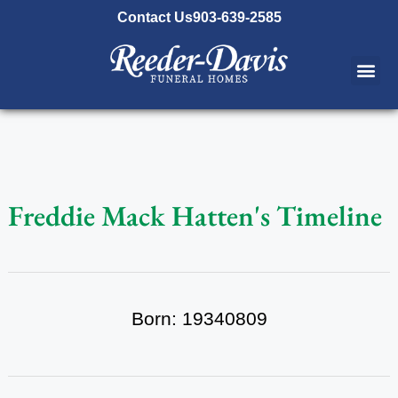
content
Contact Us
903-639-2585
Freddie Mack Hatten's Timeline
Born: 19340809