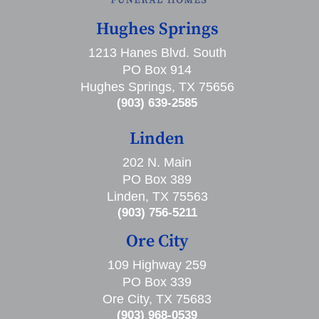
Hughes Springs
1213 Hanes Blvd. South
PO Box 914
Hughes Springs, TX 75656
(903) 639-2585
Linden
202 N. Main
PO Box 389
Linden, TX 75563
(903) 756-5211
Ore City
109 Highway 259
PO Box 339
Ore City, TX 75683
(903) 968-0539