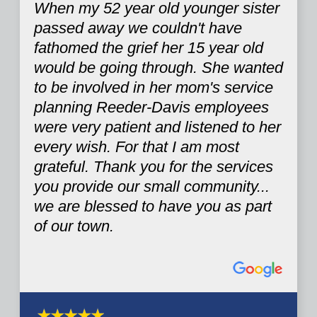
When my 52 year old younger sister
passed away we couldn't have
fathomed the grief her 15 year old
would be going through. She wanted
to be involved in her mom's service
planning Reeder-Davis employees
were very patient and listened to her
every wish. For that I am most
grateful. Thank you for the services
you provide our small community...
we are blessed to have you as part
of our town.