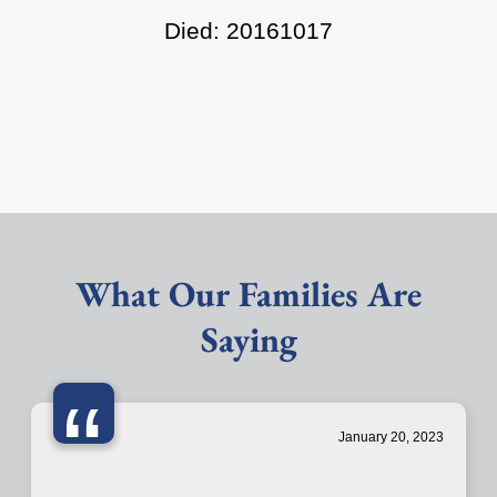
Died: 20161017
What Our Families Are
Saying
“
January 20, 2023