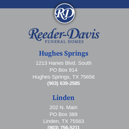
Hughes Springs
1213 Hanes Blvd. South
PO Box 914
Hughes Springs, TX 75656
(903) 639-2585
Linden
202 N. Main
PO Box 389
Linden, TX 75563
(903) 756-5211