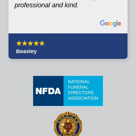
professional and kind.
Beasley