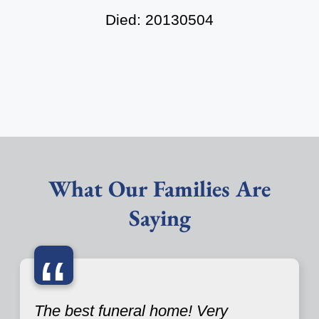
Died: 20130504
What Our Families Are
Saying
“
The best funeral home! Very