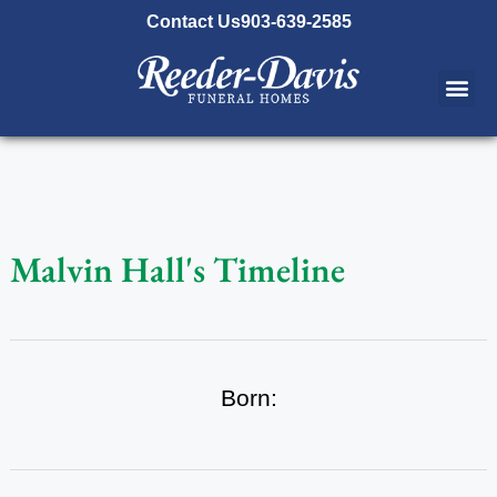
content
Contact Us
903-639-2585
Malvin Hall's Timeline
Born: