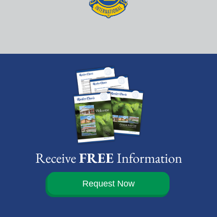
Receive
FREE
Information
Request Now