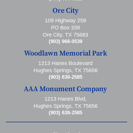
Ore City
109 Highway 259
PO Box 339
Ore City, TX 75683
(903) 968-0539
Woodlawn Memorial Park
1213 Hanes Boulevard
Hughes Springs, TX 75656
(903) 639-2585
AAA Monument Company
1213 Hanes Blvd,
Hughes Springs, TX 75656
(903) 639-2585