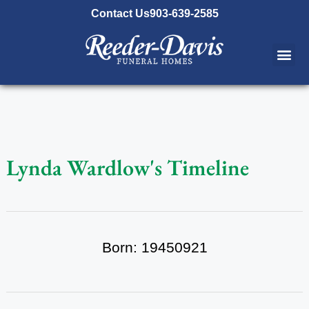
content
Contact Us
903-639-2585
Lynda Wardlow's Timeline
Born: 19450921