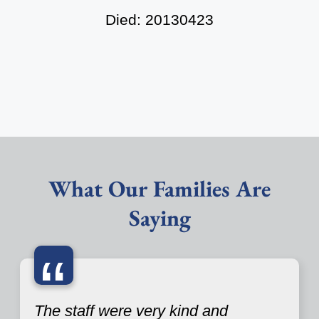
Died: 20130423
What Our Families Are
Saying
“
The staff were very kind and