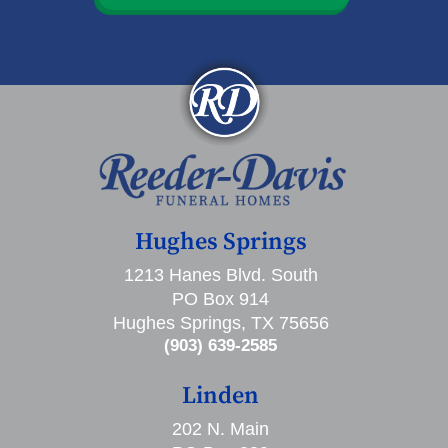
Hughes Springs
1213 Hanes Blvd. South
PO Box 914
Hughes Springs, TX 75656
(903) 639-2585
Linden
202 N. Main