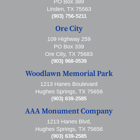
PO Box 389
Linden, TX 75563
(903) 756-5211
Ore City
109 Highway 259
PO Box 339
Ore City, TX 75683
(903) 968-0539
Woodlawn Memorial Park
1213 Hanes Boulevard
Hughes Springs, TX 75656
(903) 639-2585
AAA Monument Company
1213 Hanes Blvd,
Hughes Springs, TX 75656
(903) 639-2585