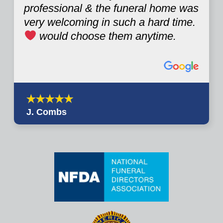
professional & the funeral home was
very welcoming in such a hard time.
would choose them anytime.
J. Combs