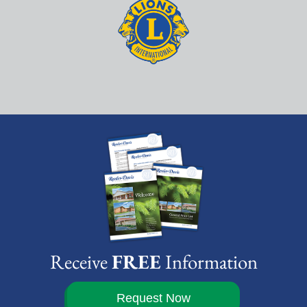
Receive
FREE
Information
Request Now