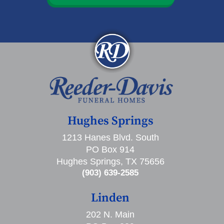
Hughes Springs
1213 Hanes Blvd. South
PO Box 914
Hughes Springs, TX 75656
(903) 639-2585
Linden
202 N. Main