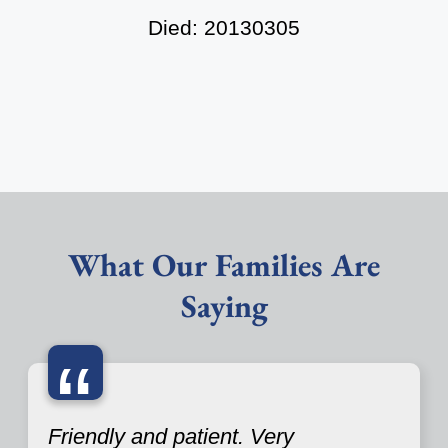
Died: 20130305
What Our Families Are
Saying
“
Friendly and patient. Very