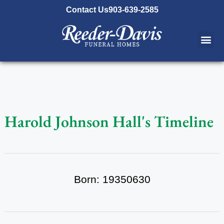
content
Contact Us
903-639-2585
Harold Johnson Hall's Timeline
Born: 19350630