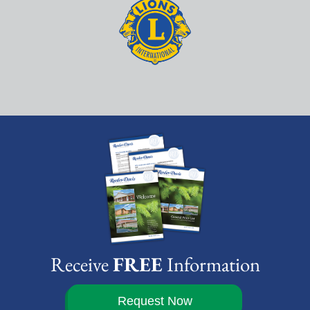
Receive
FREE
Information
Request Now