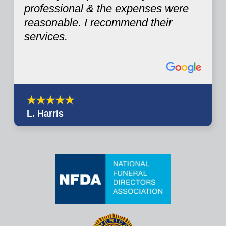
professional & the expenses were
reasonable. I recommend their
services.
L. Harris