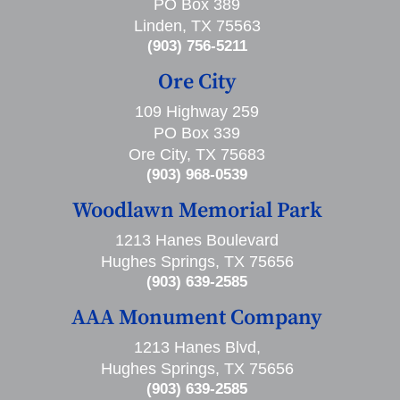
PO Box 389
Linden, TX 75563
(903) 756-5211
Ore City
109 Highway 259
PO Box 339
Ore City, TX 75683
(903) 968-0539
Woodlawn Memorial Park
1213 Hanes Boulevard
Hughes Springs, TX 75656
(903) 639-2585
AAA Monument Company
1213 Hanes Blvd,
Hughes Springs, TX 75656
(903) 639-2585