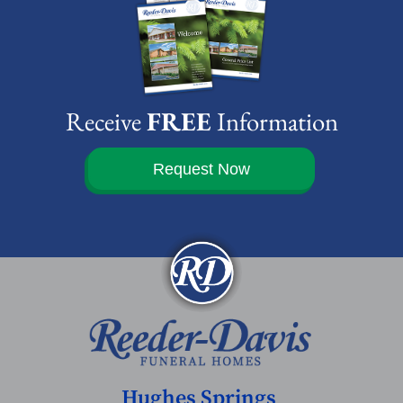
Receive
FREE
Information
Request Now
Hughes Springs