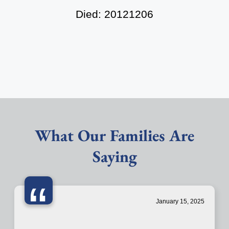
Died: 20121206
What Our Families Are
Saying
“
January 15, 2025