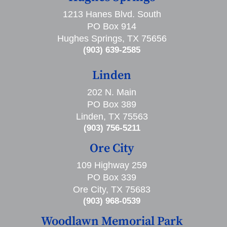
1213 Hanes Blvd. South
PO Box 914
Hughes Springs, TX 75656
(903) 639-2585
Linden
202 N. Main
PO Box 389
Linden, TX 75563
(903) 756-5211
Ore City
109 Highway 259
PO Box 339
Ore City, TX 75683
(903) 968-0539
Woodlawn Memorial Park