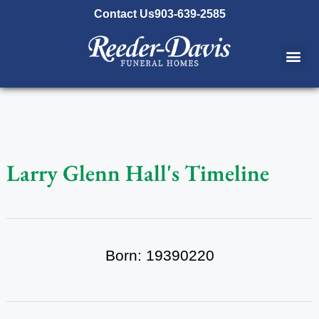
content
Contact Us
903-639-2585
Larry Glenn Hall's Timeline
Born: 19390220