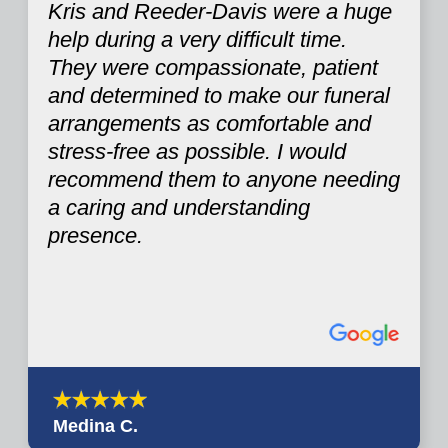
Kris and Reeder-Davis were a huge
help during a very difficult time.
They were compassionate, patient
and determined to make our funeral
arrangements as comfortable and
stress-free as possible. I would
recommend them to anyone needing
a caring and understanding
presence.
Medina C.