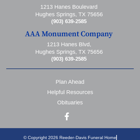
1213 Hanes Boulevard
Hughes Springs, TX 75656
(903) 639-2585
AAA Monument Company
1213 Hanes Blvd,
Hughes Springs, TX 75656
(903) 639-2585
Plan Ahead
Helpful Resources
Obituaries
© Copyright 2026 Reeder-Davis Funeral Home