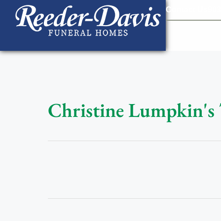
content
Contact Us
903
Christine Lumpkin's