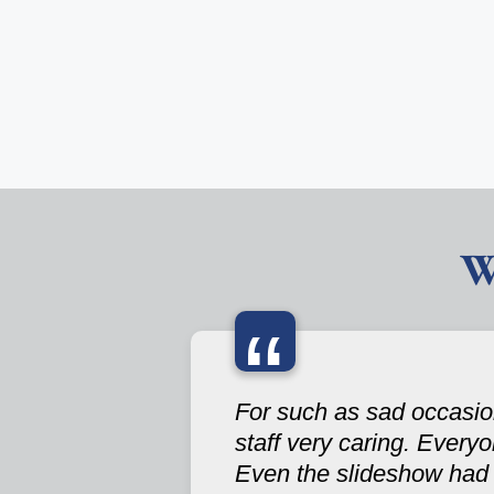
W
“
For such as sad occasion
staff very caring. Every
Even the slideshow had a 