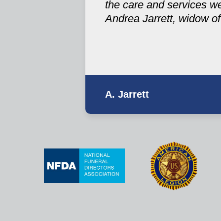
the care and services w
Andrea Jarrett, widow of
A. Jarrett