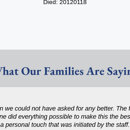
Died: 20120118
hat Our Families Are Sayi
 we could not have asked for any better. The fa
one did everything possible to make this the be
personal touch that was initiated by the staff. 