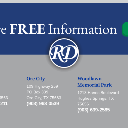
ve
FREE
Information
Ore City
Woodlawn
Memorial Park
109 Highway 259
PO Box 339
1213 Hanes Boulevard
75563
Ore City, TX 75683
Hughes Springs, TX
5211
(903) 968-0539
75656
(903) 639-2585