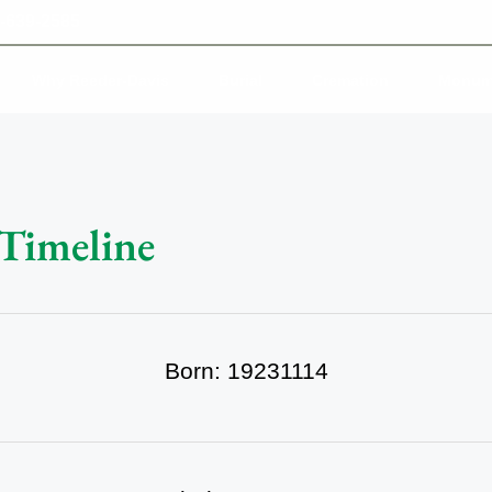
-639-2585
Why Reeder-Davis
Burial
Cremation
Monum
 Timeline
Born: 19231114