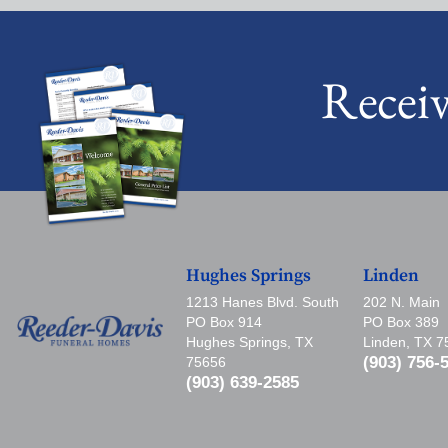
Recei
Hughes Springs
Linden
1213 Hanes Blvd. South
202 N. Main
PO Box 914
PO Box 389
Hughes Springs, TX
Linden, TX 
(903) 756-
75656
(903) 639-2585