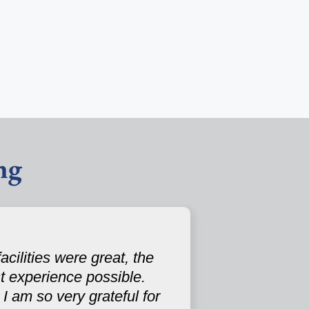
ng
cilities were great, the
st experience possible.
I am so very grateful for