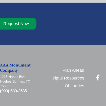
Request Now
AAA Monument
Plan Ahead
Company
1213 Hanes Blvd,
Helpful Resources
Hughes Springs, TX
Obituaries
75656
(903) 639-2585