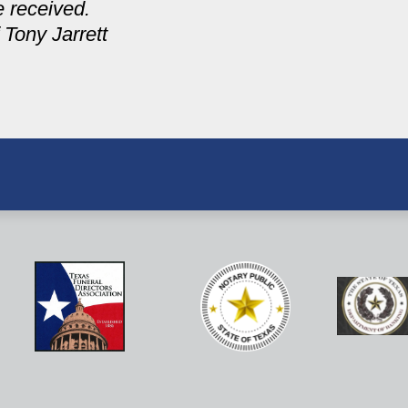
e received.
 Tony Jarrett