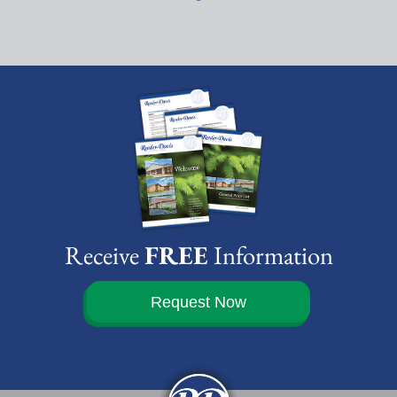
Receive
FREE
Information
Request Now