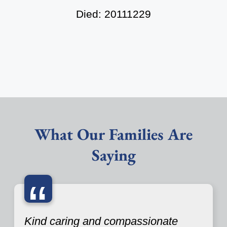
Died: 20111229
What Our Families Are
Saying
“
Kind caring and compassionate