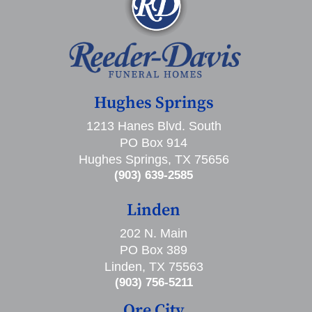
Hughes Springs
1213 Hanes Blvd. South
PO Box 914
Hughes Springs, TX 75656
(903) 639-2585
Linden
202 N. Main
PO Box 389
Linden, TX 75563
(903) 756-5211
Ore City