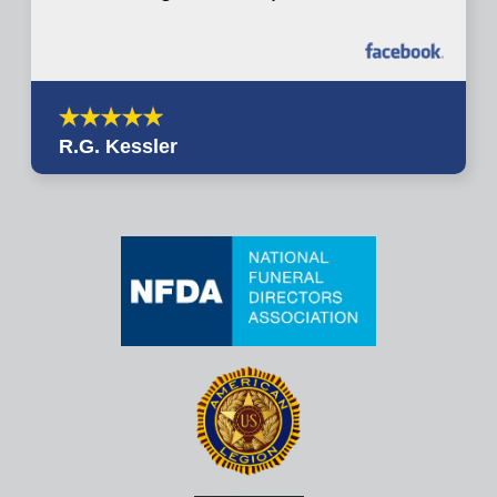
R.G. Kessler