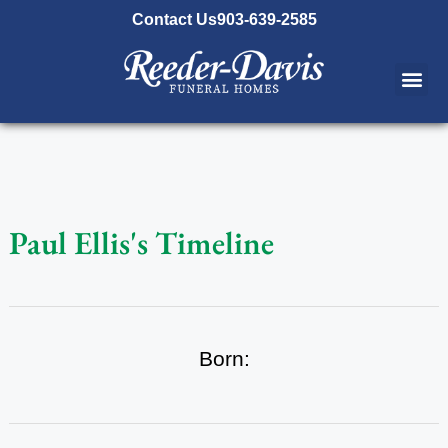
content
Contact Us
903-639-2585
Paul Ellis's Timeline
Born: