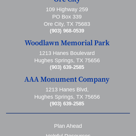
109 Highway 259
PO Box 339
Ore City, TX 75683
(903) 968-0539
Woodlawn Memorial Park
1213 Hanes Boulevard
Hughes Springs, TX 75656
(903) 639-2585
AAA Monument Company
1213 Hanes Blvd,
Hughes Springs, TX 75656
(903) 639-2585
Plan Ahead