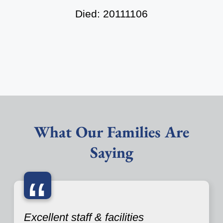
Died: 20111106
What Our Families Are
Saying
“
Excellent staff & facilities