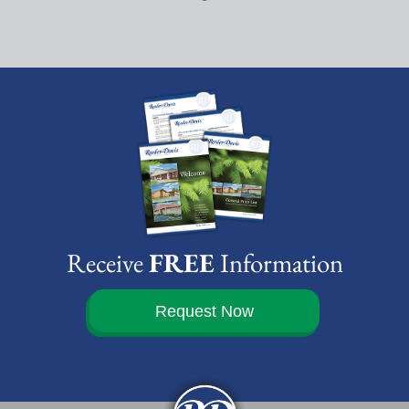
Receive
FREE
Information
Request Now