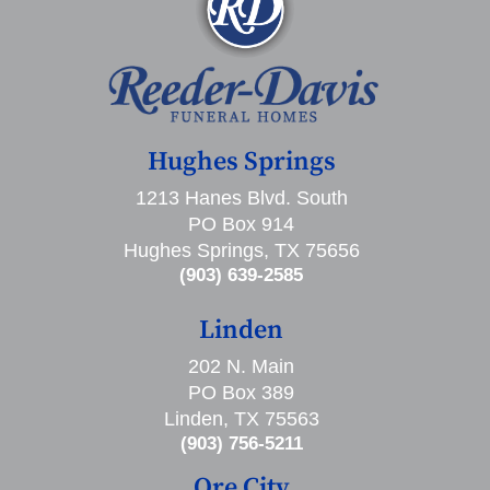
Hughes Springs
1213 Hanes Blvd. South
PO Box 914
Hughes Springs, TX 75656
(903) 639-2585
Linden
202 N. Main
PO Box 389
Linden, TX 75563
(903) 756-5211
Ore City