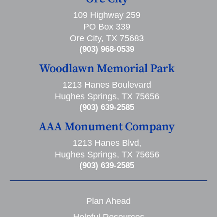
109 Highway 259
PO Box 339
Ore City, TX 75683
(903) 968-0539
Woodlawn Memorial Park
1213 Hanes Boulevard
Hughes Springs, TX 75656
(903) 639-2585
AAA Monument Company
1213 Hanes Blvd,
Hughes Springs, TX 75656
(903) 639-2585
Plan Ahead