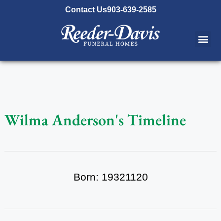
content
Contact Us
903-639-2585
Wilma Anderson's Timeline
Born: 19321120