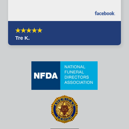
Tre K.