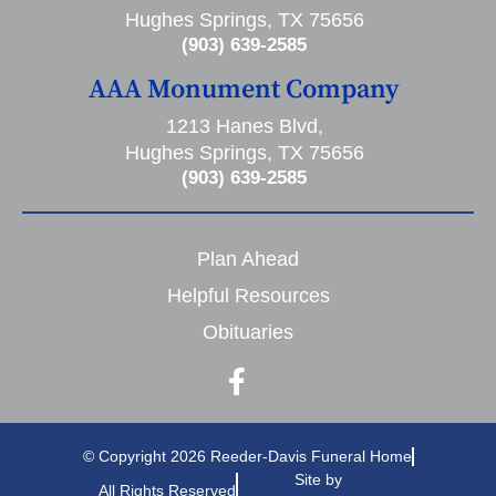
Hughes Springs, TX 75656
(903) 639-2585
AAA Monument Company
1213 Hanes Blvd,
Hughes Springs, TX 75656
(903) 639-2585
Plan Ahead
Helpful Resources
Obituaries
© Copyright 2026 Reeder-Davis Funeral Home
Site by
All Rights Reserved