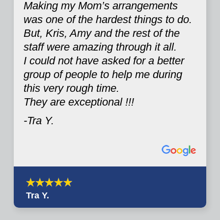
Making my Mom’s arrangements
was one of the hardest things to do.
But, Kris, Amy and the rest of the
staff were amazing through it all.
I could not have asked for a better
group of people to help me during
this very rough time.
They are exceptional !!!
-Tra Y.
Tra Y.