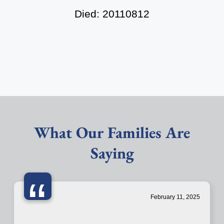
Died: 20110812
What Our Families Are
Saying
“
February 11, 2025