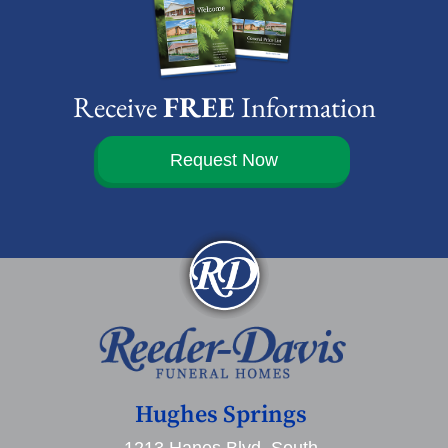
Receive
FREE
Information
Request Now
Hughes Springs
1213 Hanes Blvd. South