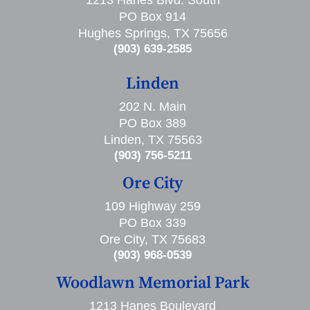
PO Box 914
Hughes Springs, TX 75656
(903) 639-2585
Linden
202 N. Main
PO Box 389
Linden, TX 75563
(903) 756-5211
Ore City
109 Highway 259
PO Box 339
Ore City, TX 75683
(903) 968-0539
Woodlawn Memorial Park
1213 Hanes Boulevard