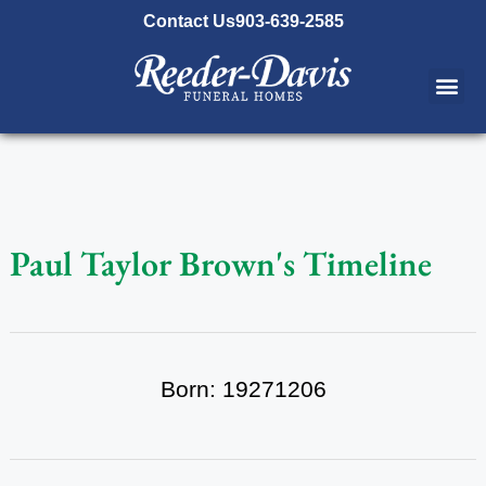
content
Contact Us
903-639-2585
Paul Taylor Brown's Timeline
Born: 19271206