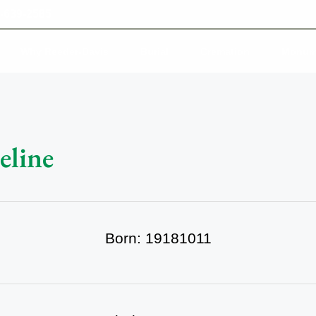
-639-2585
Why Reeder-Davis
Burial
Cremation
Monum
eline
Born: 19181011