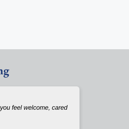
ng
 you feel welcome, cared