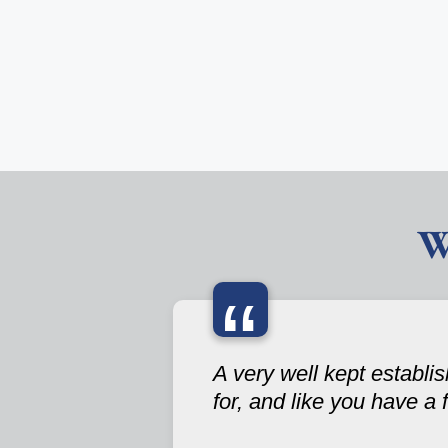
W
“
A very well kept establ
for, and like you have a 