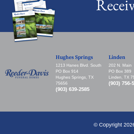
Recei
Hughes Springs
Linden
1213 Hanes Blvd. South
202 N. Main
PO Box 914
PO Box 389
Hughes Springs, TX
Linden, TX 
(903) 756-
75656
(903) 639-2585
© Copyright 202