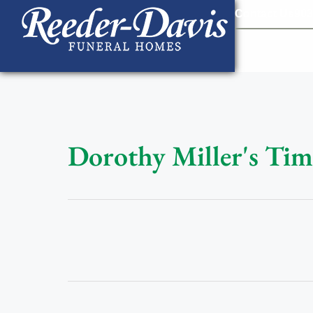
content
Contact Us
903
Dorothy Miller's Tim