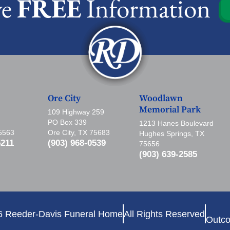
ve
FREE
Information
Ore City
Woodlawn
Memorial Park
109 Highway 259
PO Box 339
1213 Hanes Boulevard
75563
Ore City, TX 75683
Hughes Springs, TX
5211
(903) 968-0539
75656
(903) 639-2585
6 Reeder-Davis Funeral Home
All Rights Reserved
Outco