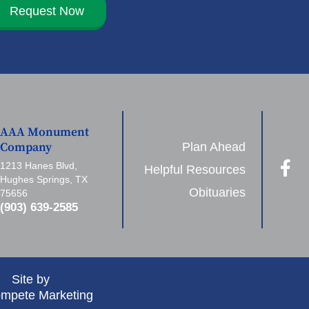
Request Now
AAA Monument
Plan Ahead
Company
1213 Hanes Blvd,
Helpful Resources
Hughes Springs, TX
Obituaries
75656
(903) 639-2585
Site by
mpete Marketing