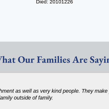
Died: 20101226
hat Our Families Are Sayi
ishment as well as very kind people. They make
family outside of family.