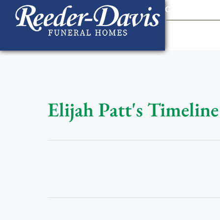
content
Contact Us
903
Elijah Patt's Timeline