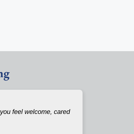
ng
 you feel welcome, cared