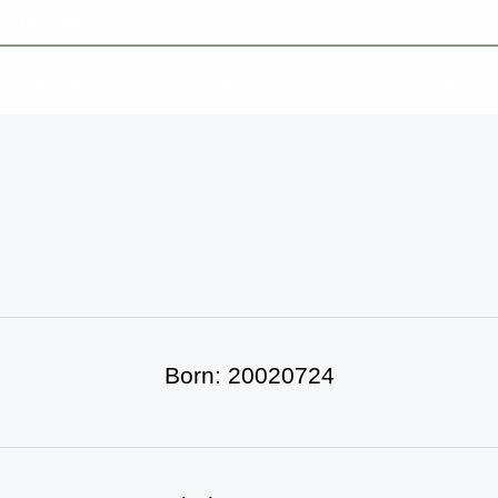
-639-2585
Why Reeder-Davis
Burial
Cremation
Monum
Born: 20020724