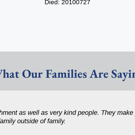
Died: 20100727
hat Our Families Are Sayi
ishment as well as very kind people. They make
family outside of family.