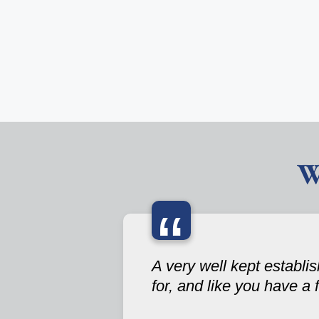
W
“
A very well kept establ
for, and like you have a 