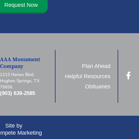
Request Now
AAA Monument
Plan Ahead
Company
1213 Hanes Blvd,
Helpful Resources
Hughes Springs, TX
Obituaries
75656
(903) 639-2585
Site by
mpete Marketing