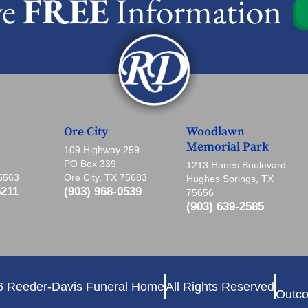
ve
FREE
Information
Ore City
Woodlawn
Memorial Park
109 Highway 259
PO Box 339
1213 Hanes Boulevard
75563
Ore City, TX 75683
Hughes Springs, TX
5211
(903) 968-0539
75656
(903) 639-2585
6 Reeder-Davis Funeral Home
All Rights Reserved
Outco