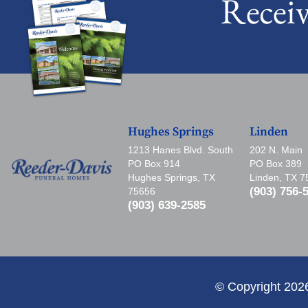
Recei
Hughes Springs
Linden
1213 Hanes Blvd. South
202 N. Main
PO Box 914
PO Box 389
Hughes Springs, TX
Linden, TX 
(903) 756-
75656
(903) 639-2585
© Copyright 202