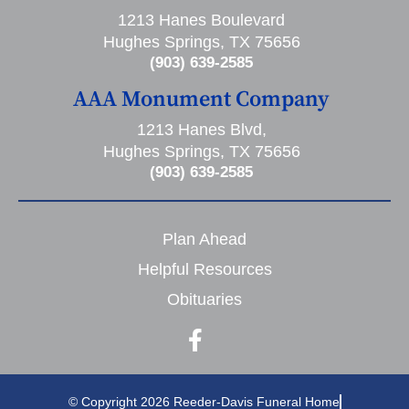
1213 Hanes Boulevard
Hughes Springs, TX 75656
(903) 639-2585
AAA Monument Company
1213 Hanes Blvd,
Hughes Springs, TX 75656
(903) 639-2585
Plan Ahead
Helpful Resources
Obituaries
© Copyright 2026 Reeder-Davis Funeral Home