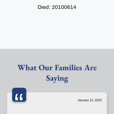
Died: 20100614
What Our Families Are
Saying
“
January 15, 2025