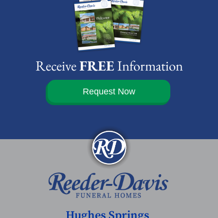
Receive
FREE
Information
Request Now
Hughes Springs