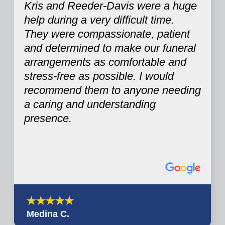
Kris and Reeder-Davis were a huge
help during a very difficult time.
They were compassionate, patient
and determined to make our funeral
arrangements as comfortable and
stress-free as possible. I would
recommend them to anyone needing
a caring and understanding
presence.
Medina C.