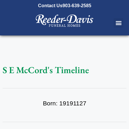
content
Contact Us
903-639-2585
S E McCord's Timeline
Born: 19191127