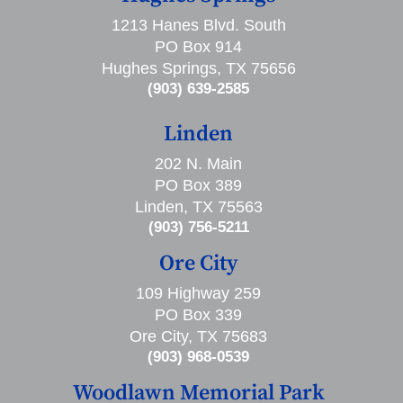
1213 Hanes Blvd. South
PO Box 914
Hughes Springs, TX 75656
(903) 639-2585
Linden
202 N. Main
PO Box 389
Linden, TX 75563
(903) 756-5211
Ore City
109 Highway 259
PO Box 339
Ore City, TX 75683
(903) 968-0539
Woodlawn Memorial Park