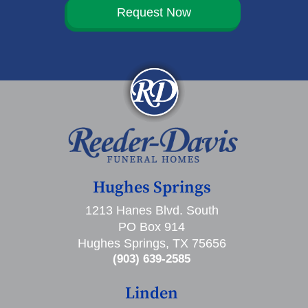
Request Now
Hughes Springs
1213 Hanes Blvd. South
PO Box 914
Hughes Springs, TX 75656
(903) 639-2585
Linden