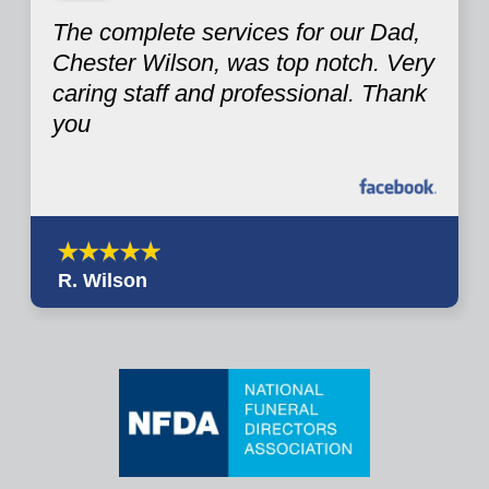
The complete services for our Dad,
Chester Wilson, was top notch. Very
caring staff and professional. Thank
you
R. Wilson