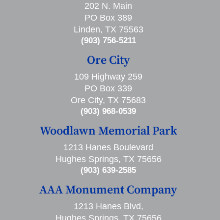
202 N. Main
PO Box 389
Linden, TX 75563
(903) 756-5211
Ore City
109 Highway 259
PO Box 339
Ore City, TX 75683
(903) 968-0539
Woodlawn Memorial Park
1213 Hanes Boulevard
Hughes Springs, TX 75656
(903) 639-2585
AAA Monument Company
1213 Hanes Blvd,
Hughes Springs, TX 75656