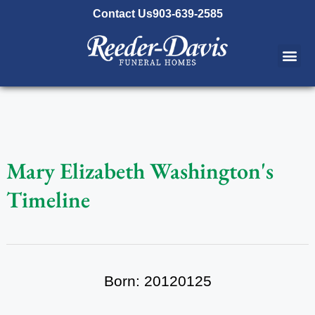
content
Contact Us
903-639-2585
Mary Elizabeth Washington's
Timeline
Born: 20120125