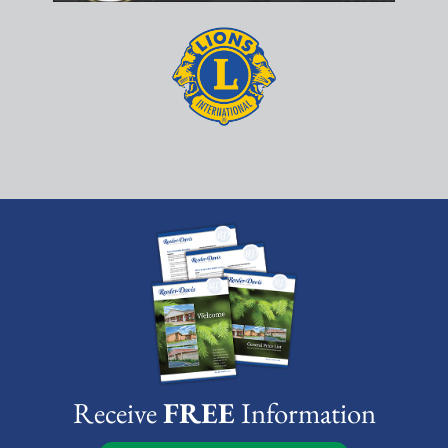
Receive
FREE
Information