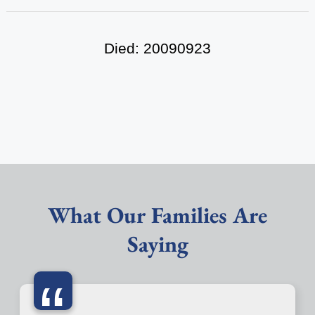
Died: 20090923
What Our Families Are
Saying
“