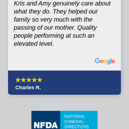
Kris and Amy genuinely care about
what they do. They helped our
family so very much with the
passing of our mother. Quality
people performing at such an
elevated level.
Charles R.