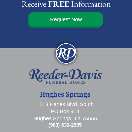
Receive
FREE
Information
Request Now
Hughes Springs
1213 Hanes Blvd. South
PO Box 914
Hughes Springs, TX 75656
(903) 639-2585