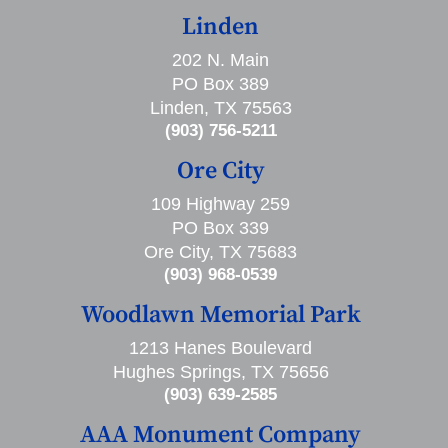
Linden
202 N. Main
PO Box 389
Linden, TX 75563
(903) 756-5211
Ore City
109 Highway 259
PO Box 339
Ore City, TX 75683
(903) 968-0539
Woodlawn Memorial Park
1213 Hanes Boulevard
Hughes Springs, TX 75656
(903) 639-2585
AAA Monument Company