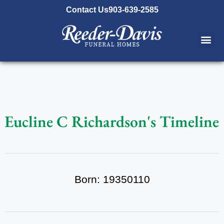
content
Contact Us
903-639-2585
Eucline C Richardson's Timeline
Born: 19350110