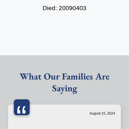
Died: 20090403
What Our Families Are
Saying
“
August 15, 2024