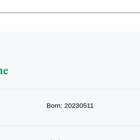
-639-2585
Why Reeder-Davis
Burial
Cremation
Monum
ne
Born: 20230511