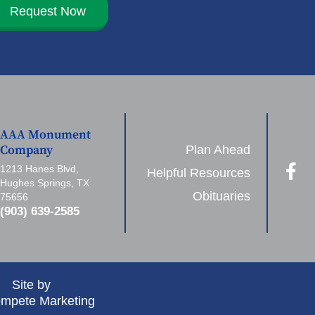
Request Now
AAA Monument
Plan Ahead
Company
1213 Hanes Blvd,
Helpful Resources
Hughes Springs, TX
Obituaries
75656
(903) 639-2585
Site by
mpete Marketing