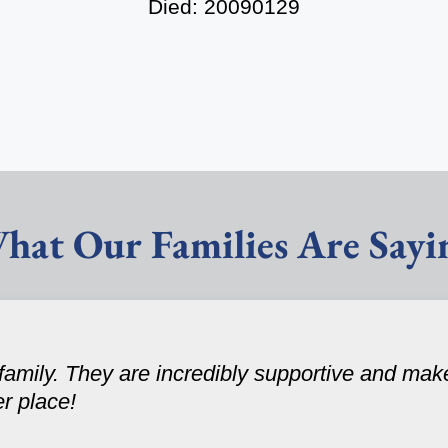
Died: 20090129
hat Our Families Are Sayi
amily. They are incredibly supportive and make
er place!