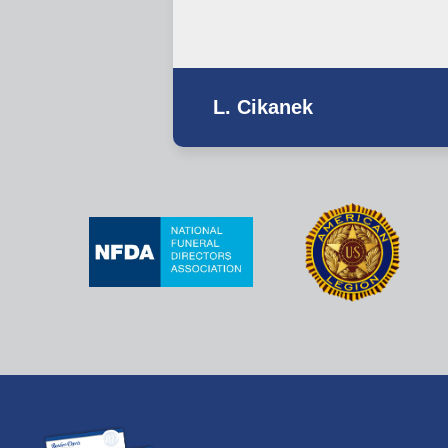
L. Cikanek