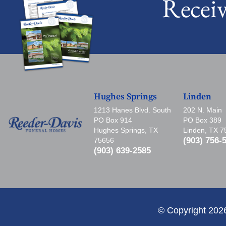
Recei
Hughes Springs
Linden
1213 Hanes Blvd. South
202 N. Main
PO Box 914
PO Box 389
Hughes Springs, TX
Linden, TX 
(903) 756-
75656
(903) 639-2585
© Copyright 202