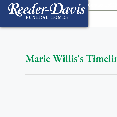
content
Contact Us
903
Marie Willis's Timeli