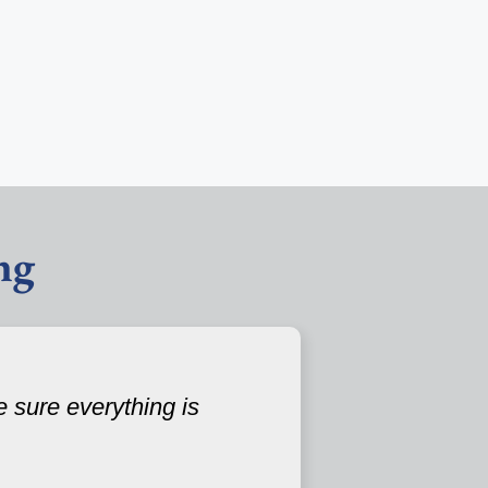
ng
 sure everything is