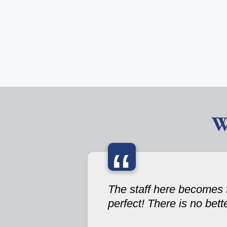
W
“
The staff here becomes f
perfect! There is no bett