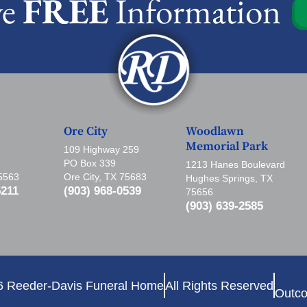
ve
FREE
Information
Ore City
Woodlawn
Memorial Park
109 Highway 259
PO Box 339
1213 Hanes Boulevard
75563
Ore City, TX 75683
Hughes Springs, TX
5211
(903) 968-0539
75656
(903) 639-2585
6 Reeder-Davis Funeral Home
All Rights Reserved
Outco