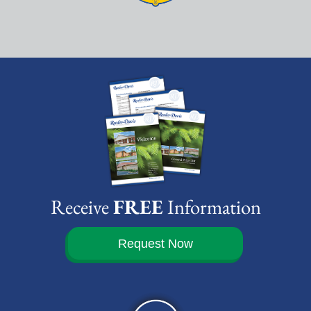
Receive
FREE
Information
Request Now