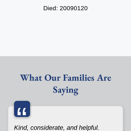
Died: 20090120
What Our Families Are
Saying
“
Kind, considerate, and helpful.