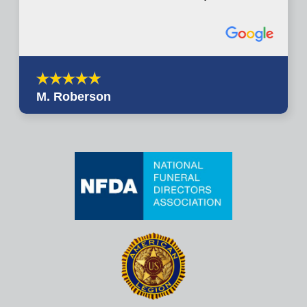
M. Roberson