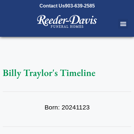
content
Contact Us
903-639-2585
Billy Traylor's Timeline
Born: 20241123