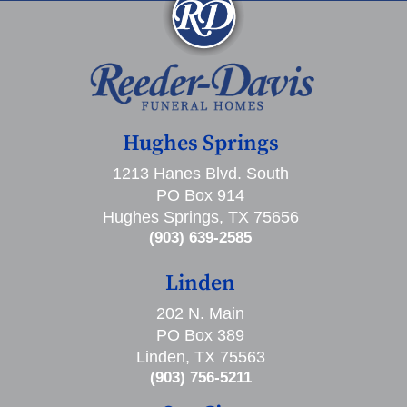
Hughes Springs
1213 Hanes Blvd. South
PO Box 914
Hughes Springs, TX 75656
(903) 639-2585
Linden
202 N. Main
PO Box 389
Linden, TX 75563
(903) 756-5211