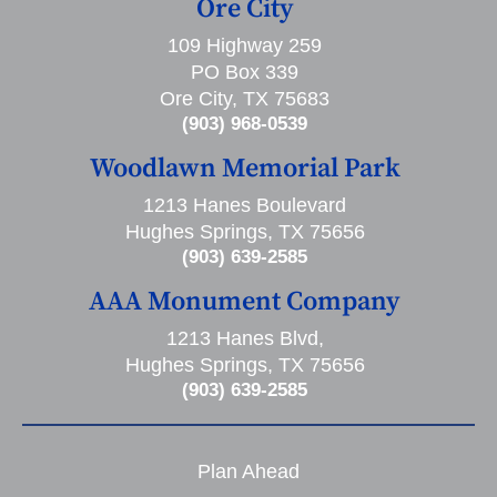
Ore City
109 Highway 259
PO Box 339
Ore City, TX 75683
(903) 968-0539
Woodlawn Memorial Park
1213 Hanes Boulevard
Hughes Springs, TX 75656
(903) 639-2585
AAA Monument Company
1213 Hanes Blvd,
Hughes Springs, TX 75656
(903) 639-2585
Plan Ahead