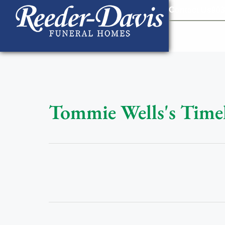
content
Contact Us
903
Tommie Wells's Time