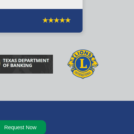
Request Now