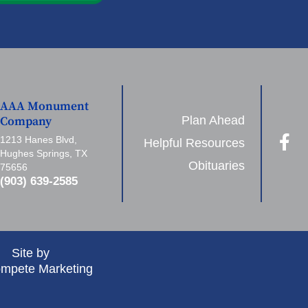
AAA Monument
Plan Ahead
Company
1213 Hanes Blvd,
Helpful Resources
Hughes Springs, TX
Obituaries
75656
(903) 639-2585
Site by
mpete Marketing