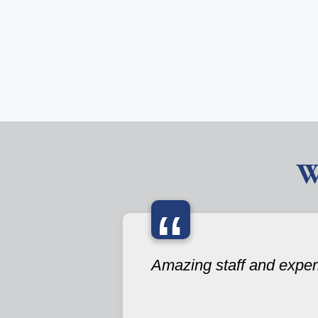
W
“
Amazing staff and exper