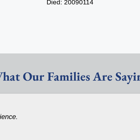
Died: 20090114
hat Our Families Are Sayi
ience.