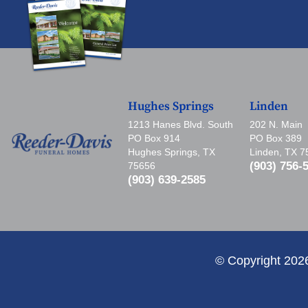
Hughes Springs
Linden
1213 Hanes Blvd. South
202 N. Main
PO Box 914
PO Box 389
Hughes Springs, TX
Linden, TX 
(903) 756-
75656
(903) 639-2585
© Copyright 202