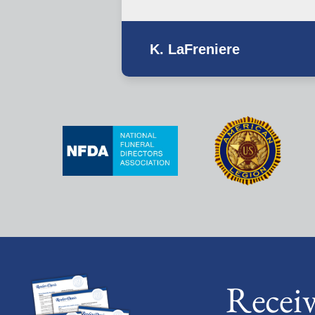
K. LaFreniere
Recei