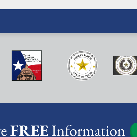
ve
FREE
Information