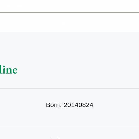
-639-2585
Why Reeder-Davis
Burial
Cremation
Monum
line
Born: 20140824