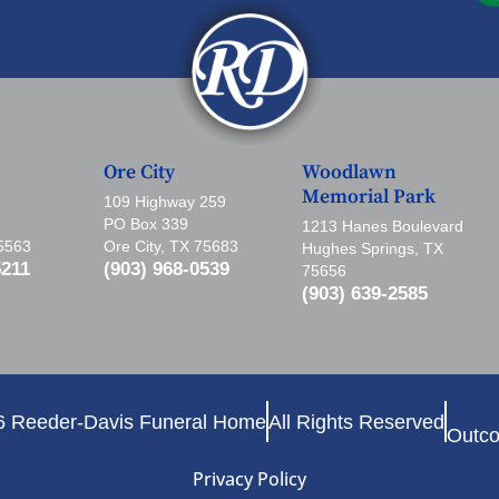
Ore City
Woodlawn
Memorial Park
109 Highway 259
PO Box 339
1213 Hanes Boulevard
75563
Ore City, TX 75683
Hughes Springs, TX
5211
(903) 968-0539
75656
(903) 639-2585
6 Reeder-Davis Funeral Home
All Rights Reserved
Outco
Privacy Policy