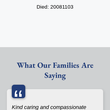
Died: 20081103
What Our Families Are
Saying
“
Kind caring and compassionate