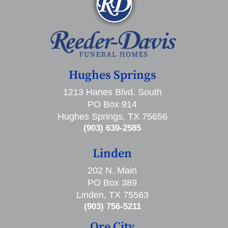
Hughes Springs
1213 Hanes Blvd. South
PO Box 914
Hughes Springs, TX 75656
(903) 639-2585
Linden
202 N. Main
PO Box 389
Linden, TX 75563
(903) 756-5211
Ore City