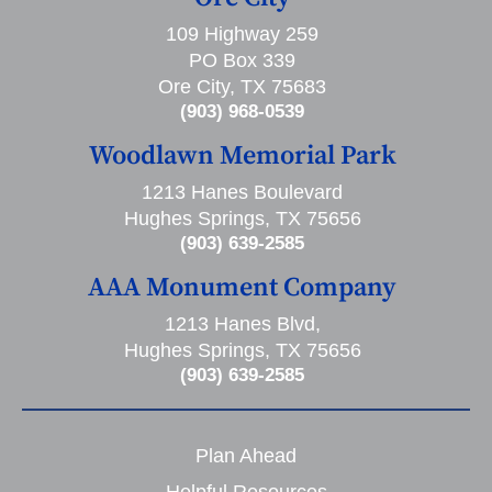
109 Highway 259
PO Box 339
Ore City, TX 75683
(903) 968-0539
Woodlawn Memorial Park
1213 Hanes Boulevard
Hughes Springs, TX 75656
(903) 639-2585
AAA Monument Company
1213 Hanes Blvd,
Hughes Springs, TX 75656
(903) 639-2585
Plan Ahead