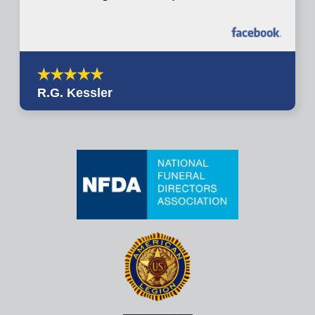
R.G. Kessler