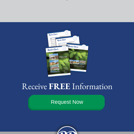
Receive
FREE
Information
Request Now