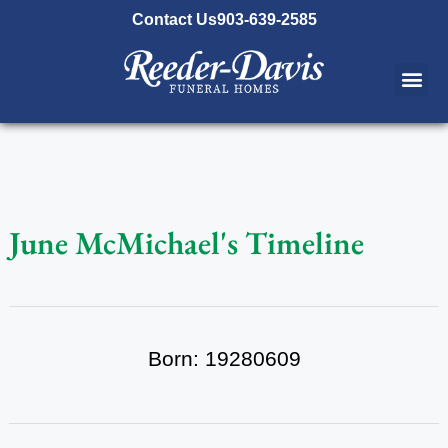
content
Contact Us
903-639-2585
June McMichael's Timeline
Born: 19280609