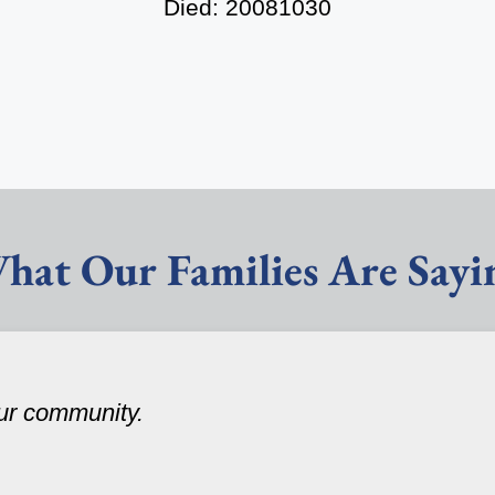
Died: 20081030
hat Our Families Are Sayi
our community.