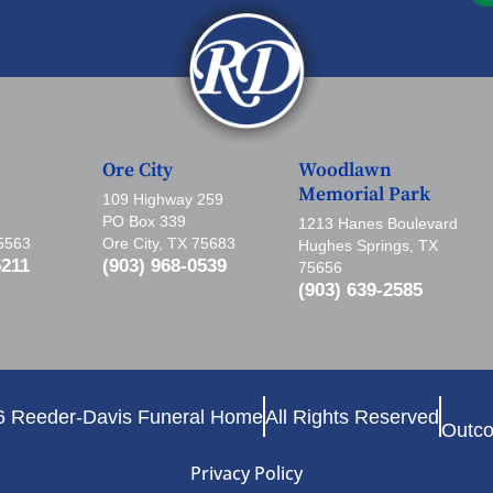
Ore City
Woodlawn
Memorial Park
109 Highway 259
PO Box 339
1213 Hanes Boulevard
75563
Ore City, TX 75683
Hughes Springs, TX
5211
(903) 968-0539
75656
(903) 639-2585
6 Reeder-Davis Funeral Home
All Rights Reserved
Outco
Privacy Policy