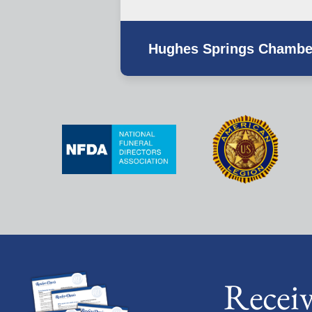
Hughes Springs Chambe
Recei