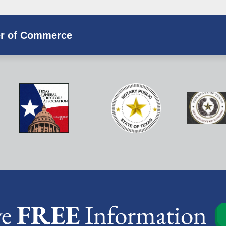
r of Commerce
ve
FREE
Information