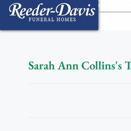
content
Contact Us
903
Sarah Ann Collins's 