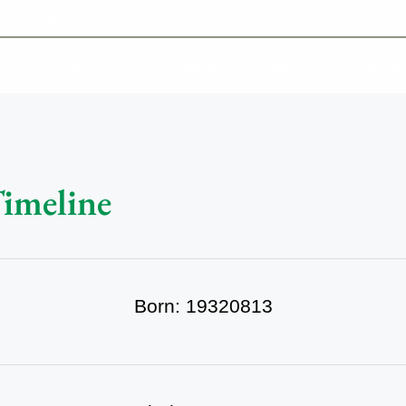
-639-2585
Why Reeder-Davis
Burial
Cremation
Monum
Timeline
Born: 19320813