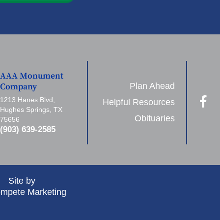
AAA Monument
Plan Ahead
Company
1213 Hanes Blvd,
Helpful Resources
Hughes Springs, TX
Obituaries
75656
(903) 639-2585
Site by
mpete Marketing