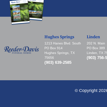
Hughes Springs
Linden
1213 Hanes Blvd. South
202 N. Main
PO Box 914
PO Box 389
Hughes Springs, TX
Linden, TX 
(903) 756-
75656
(903) 639-2585
© Copyright 202