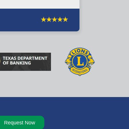
Request Now