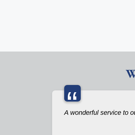
W
“
A wonderful service to 