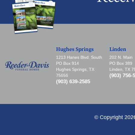
Hughes Springs
Linden
1213 Hanes Blvd. South
202 N. Main
PO Box 914
PO Box 389
Hughes Springs, TX
Linden, TX 
(903) 756-
75656
(903) 639-2585
© Copyright 202