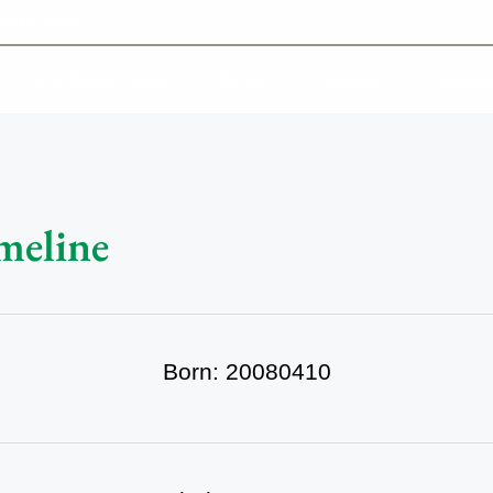
-639-2585
Why Reeder-Davis
Burial
Cremation
Monum
meline
Born: 20080410