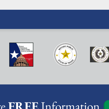
ve
FREE
Information