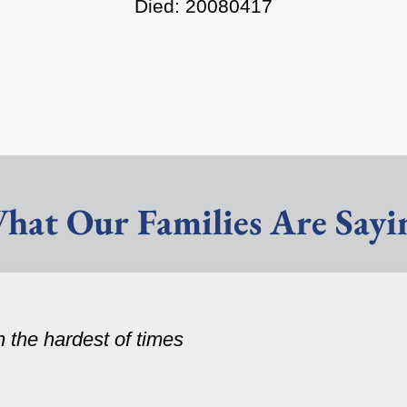
Died: 20080417
hat Our Families Are Sayi
n the hardest of times