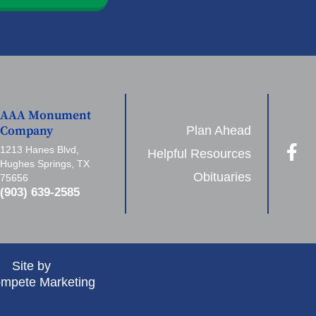
AAA Monument
Plan Ahead
Company
1213 Hanes Blvd,
Helpful Resources
Hughes Springs, TX
Obituaries
75656
(903) 639-2585
Site by
mpete Marketing