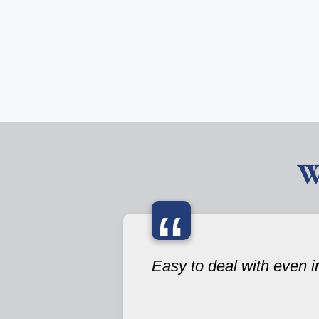
W
“
Easy to deal with even i