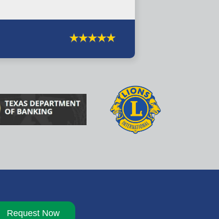
Request Now