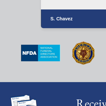
S. Chavez
Recei