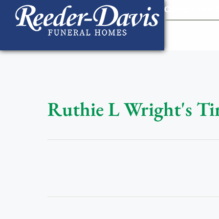
content
Contact Us
903
Ruthie L Wright's Ti