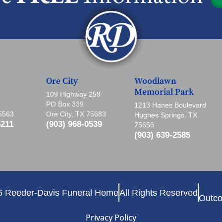
Ore City
Woodlawn
Memorial Park
109 Highway 259
PO Box 339
1213 Hanes Boulevard
75563
Ore City, TX 75683
Hughes Springs, TX
5211
(903) 968-0539
75656
(903) 639-2585
6 Reeder-Davis Funeral Home
All Rights Reserved
Outco
Privacy Policy