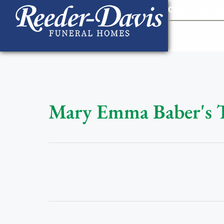
content
Contact Us
903
Mary Emma Baber's 