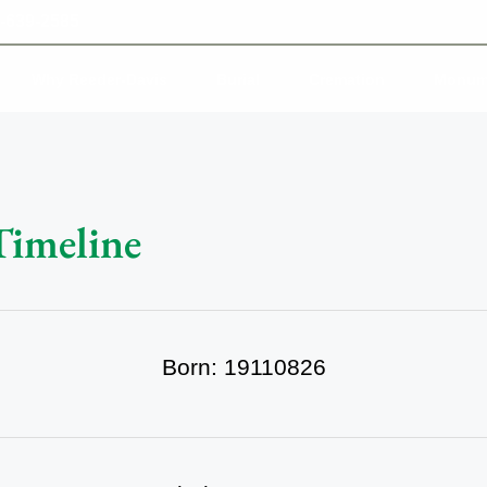
-639-2585
Why Reeder-Davis
Burial
Cremation
Monum
Timeline
Born: 19110826