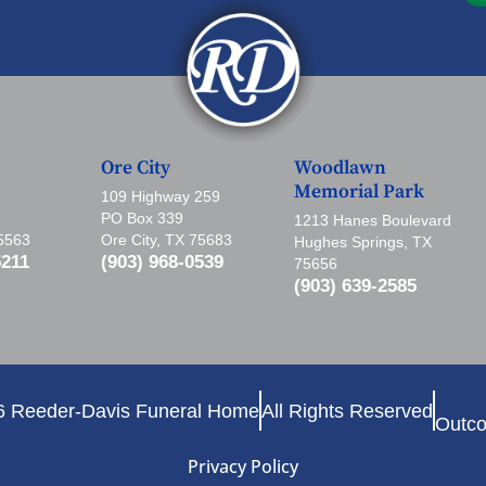
Ore City
Woodlawn
Memorial Park
109 Highway 259
PO Box 339
1213 Hanes Boulevard
75563
Ore City, TX 75683
Hughes Springs, TX
5211
(903) 968-0539
75656
(903) 639-2585
6 Reeder-Davis Funeral Home
All Rights Reserved
Outco
Privacy Policy