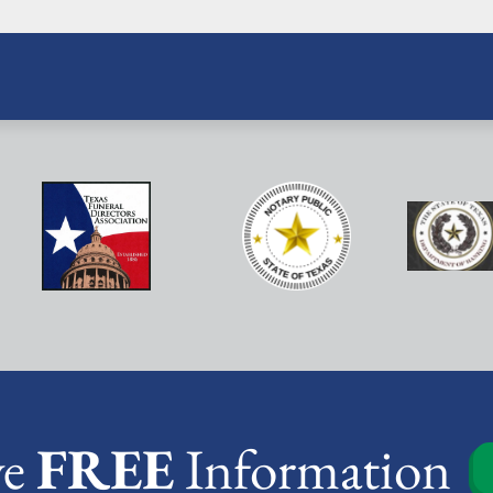
ve
FREE
Information