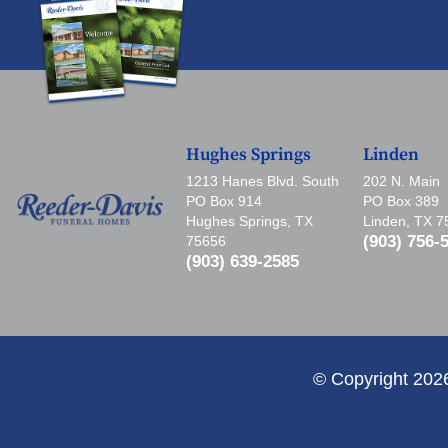
Hughes Springs
Linden
1213 Hanes Blvd. South
202 N. Main
PO Box 914
PO Box 389
Hughes Springs, TX
Linden, TX 
(903) 756-
75656
(903) 639-2585
© Copyright 202