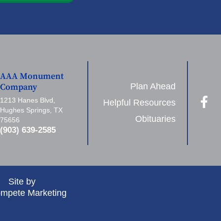
AAA Monument
Plan Ahead
Company
1213 Hanes Blvd,
Helpful Resources
Hughes Springs, TX
Obituaries
75656
(903) 639-2585
Site by
mpete Marketing