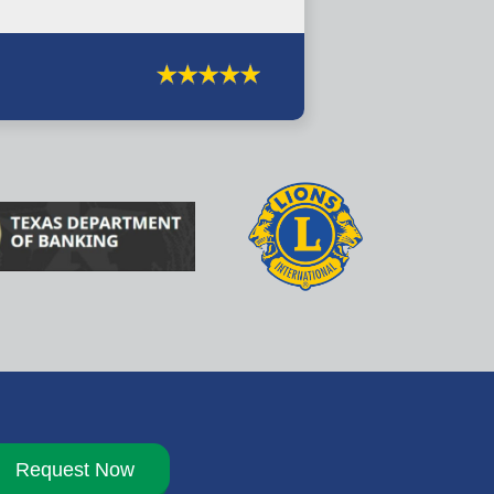
Request Now