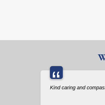
W
“
Kind caring and compas