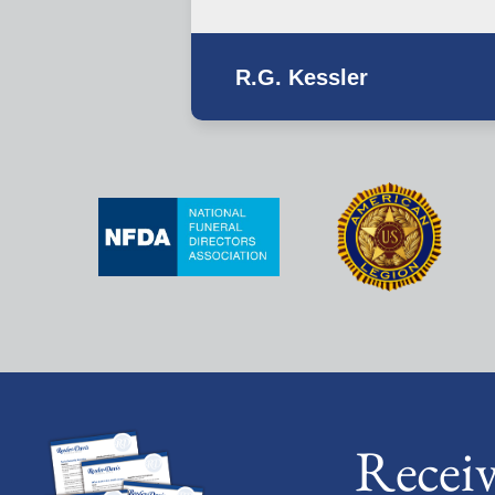
R.G. Kessler
Recei