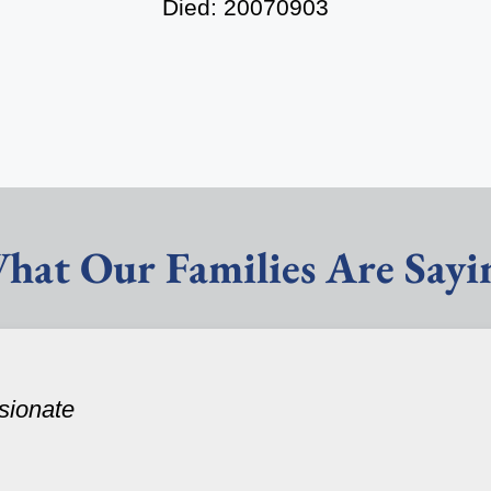
Died: 20070903
hat Our Families Are Sayi
sionate