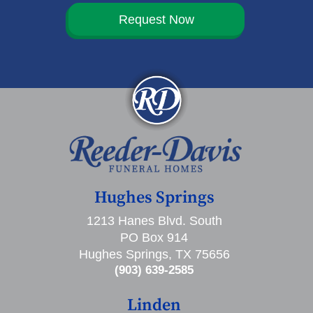
Request Now
Hughes Springs
1213 Hanes Blvd. South
PO Box 914
Hughes Springs, TX 75656
(903) 639-2585
Linden