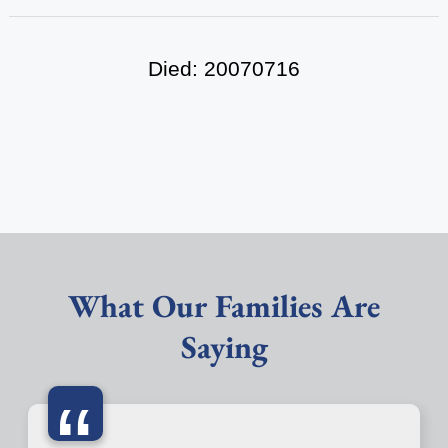
Died: 20070716
What Our Families Are
Saying
“