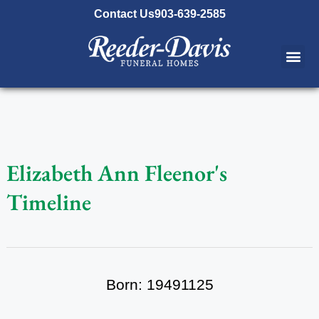
content
Contact Us
903-639-2585
Elizabeth Ann Fleenor's
Timeline
Born: 19491125