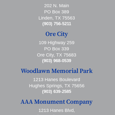
202 N. Main
PO Box 389
Linden, TX 75563
(903) 756-5211
Ore City
109 Highway 259
PO Box 339
Ore City, TX 75683
(903) 968-0539
Woodlawn Memorial Park
1213 Hanes Boulevard
Hughes Springs, TX 75656
(903) 639-2585
AAA Monument Company
1213 Hanes Blvd,