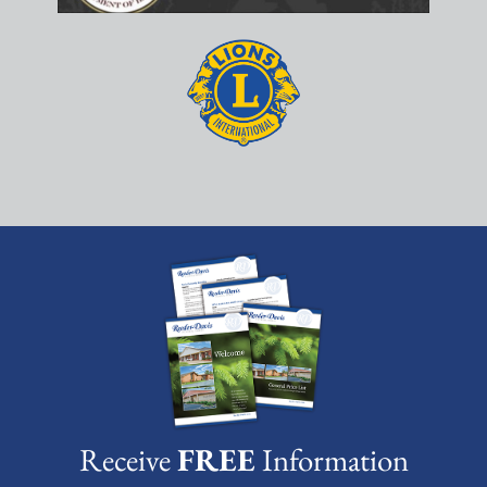
Receive
FREE
Information