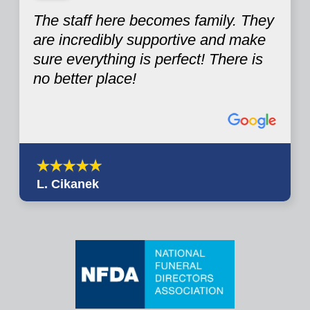
The staff here becomes family. They
are incredibly supportive and make
sure everything is perfect! There is
no better place!
L. Cikanek