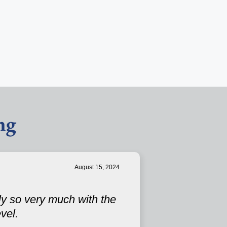
ng
August 15, 2024
ly so very much with the
vel.