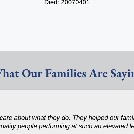
Died: 20070401
hat Our Families Are Sayi
care about what they do. They helped our fami
uality people performing at such an elevated le