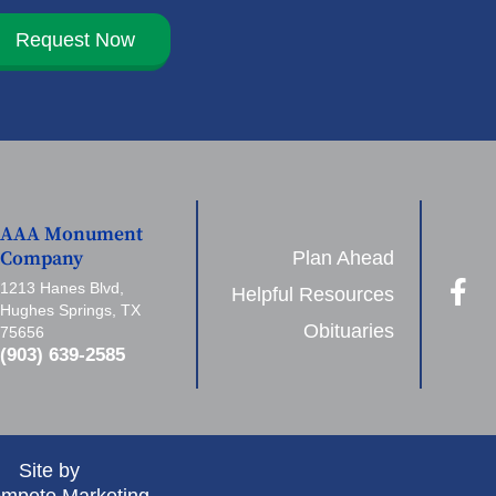
Request Now
AAA Monument
Plan Ahead
Company
1213 Hanes Blvd,
Helpful Resources
Hughes Springs, TX
Obituaries
75656
(903) 639-2585
Site by
mpete Marketing