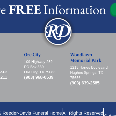
ve
FREE
Information
Ore City
Woodlawn
Memorial Park
109 Highway 259
PO Box 339
1213 Hanes Boulevard
75563
Ore City, TX 75683
Hughes Springs, TX
5211
(903) 968-0539
75656
(903) 639-2585
6 Reeder-Davis Funeral Home
All Rights Reserved
Outco