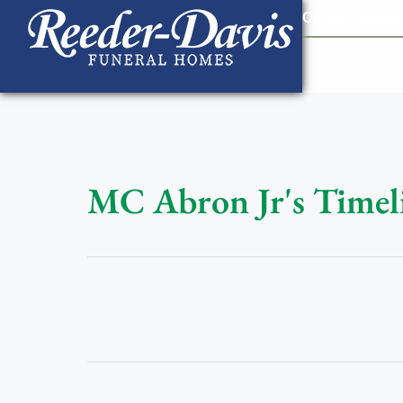
content
Contact Us
903
MC Abron Jr's Timel