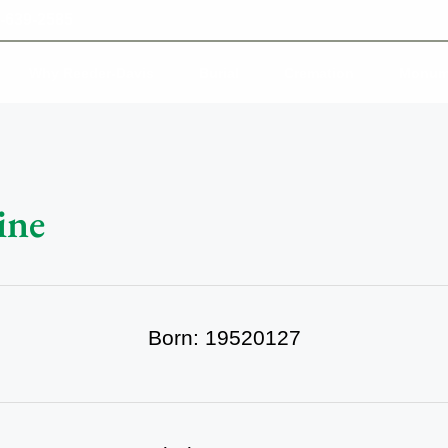
-639-2585
Why Reeder-Davis
Burial
Cremation
Monum
ine
Born: 19520127