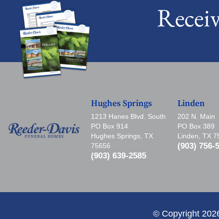
Recei
Hughes Springs
Linden
1213 Hanes Blvd. South
202 N. Main
PO Box 914
PO Box 389
Hughes Springs, TX
Linden, TX 
(903) 756-
75656
(903) 639-2585
© Copyright 202