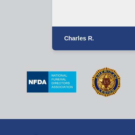
Charles R.