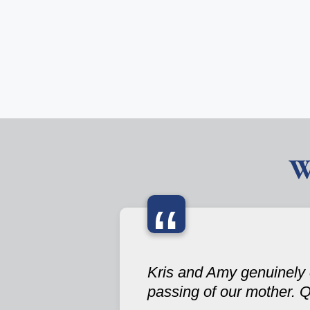
W
“
Kris and Amy genuinely 
passing of our mother. Q