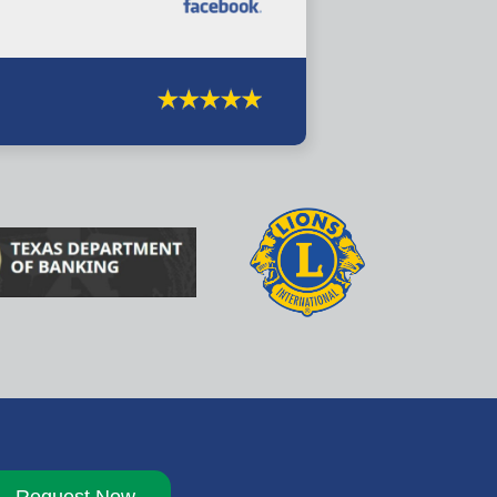
Request Now