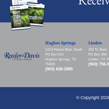
Hughes Springs
Linden
1213 Hanes Blvd. South
202 N. Main
PO Box 914
PO Box 389
Hughes Springs, TX
Linden, TX 
(903) 756-
75656
(903) 639-2585
© Copyright 202