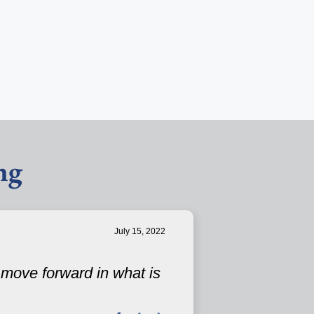
ng
July 15, 2022
u move forward in what is