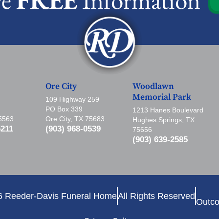
Ore City
Woodlawn
Memorial Park
109 Highway 259
PO Box 339
1213 Hanes Boulevard
75563
Ore City, TX 75683
Hughes Springs, TX
5211
(903) 968-0539
75656
(903) 639-2585
6 Reeder-Davis Funeral Home
All Rights Reserved
Outco