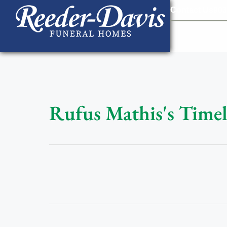
content
Contact Us
903
Rufus Mathis's Timel