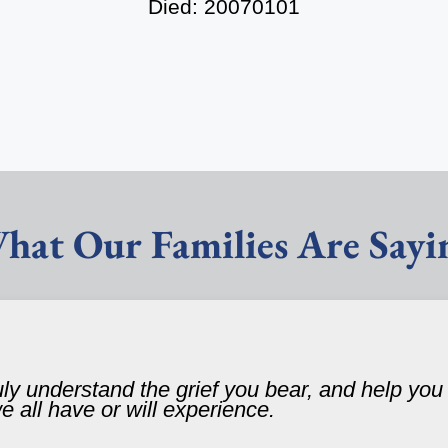
Died: 20070101
hat Our Families Are Sayi
ruly understand the grief you bear, and help yo
 we all have or will experience.