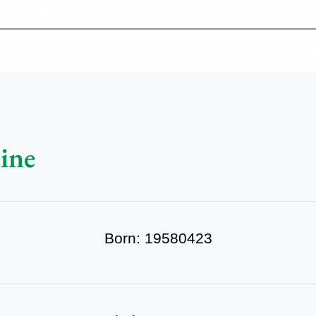
-639-2585
Why Reeder-Davis
Burial
Cremation
Monum
ine
Born: 19580423