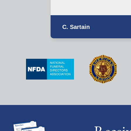
C. Sartain
Recei