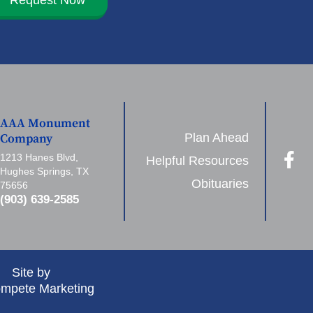
AAA Monument
Plan Ahead
Company
1213 Hanes Blvd,
Helpful Resources
Hughes Springs, TX
Obituaries
75656
(903) 639-2585
Site by
mpete Marketing