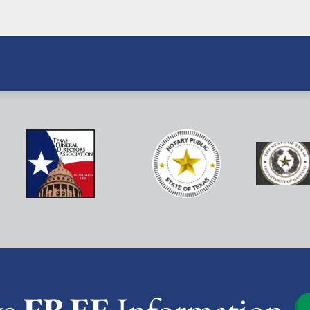
ve
FREE
Information