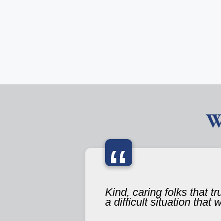
W
“
Kind, caring folks that t
a difficult situation that