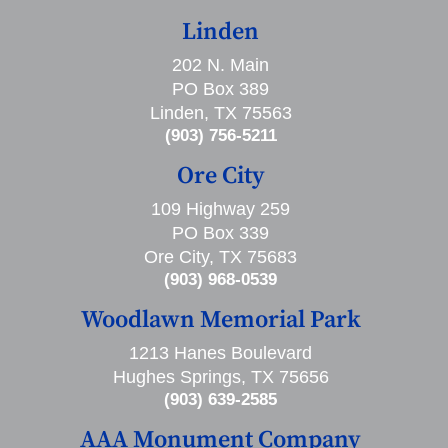
Linden
202 N. Main
PO Box 389
Linden, TX 75563
(903) 756-5211
Ore City
109 Highway 259
PO Box 339
Ore City, TX 75683
(903) 968-0539
Woodlawn Memorial Park
1213 Hanes Boulevard
Hughes Springs, TX 75656
(903) 639-2585
AAA Monument Company