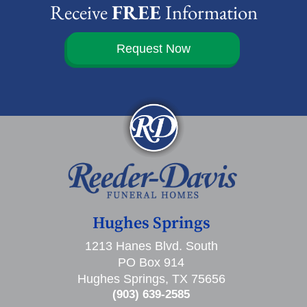
Receive
FREE
Information
Request Now
Hughes Springs
1213 Hanes Blvd. South
PO Box 914
Hughes Springs, TX 75656
(903) 639-2585