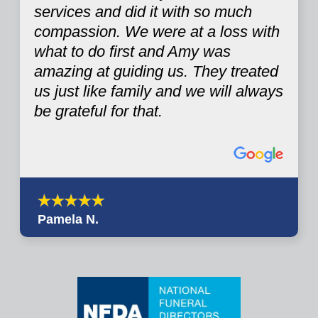
services and did it with so much
compassion. We were at a loss with
what to do first and Amy was
amazing at guiding us. They treated
us just like family and we will always
be grateful for that.
Pamela N.