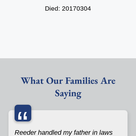
Died: 20170304
What Our Families Are
Saying
“
Reeder handled my father in laws