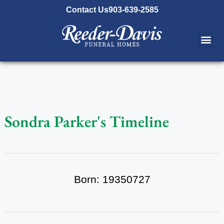
content
Contact Us
903-639-2585
Sondra Parker's Timeline
Born: 19350727