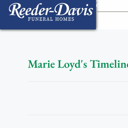
content
Contact Us
903
Marie Loyd's Timelin