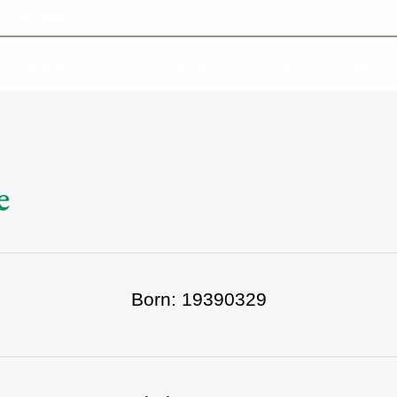
-639-2585
Why Reeder-Davis
Burial
Cremation
Monum
e
Born: 19390329