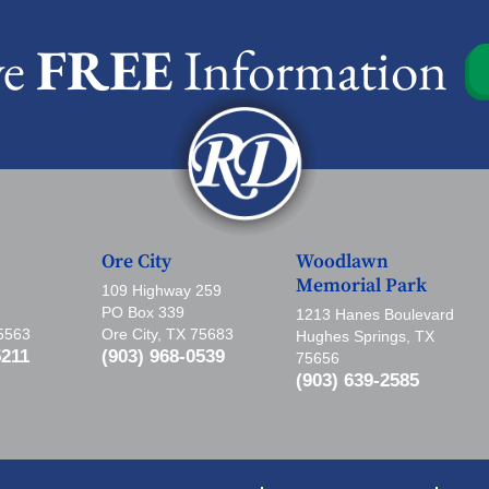
ve
FREE
Information
Ore City
Woodlawn
Memorial Park
109 Highway 259
PO Box 339
1213 Hanes Boulevard
75563
Ore City, TX 75683
Hughes Springs, TX
5211
(903) 968-0539
75656
(903) 639-2585