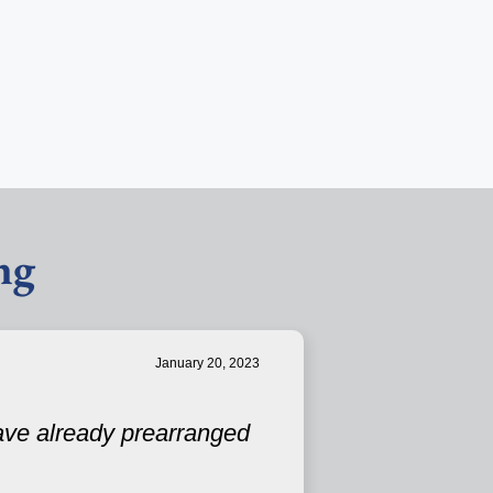
ng
January 20, 2023
have already prearranged