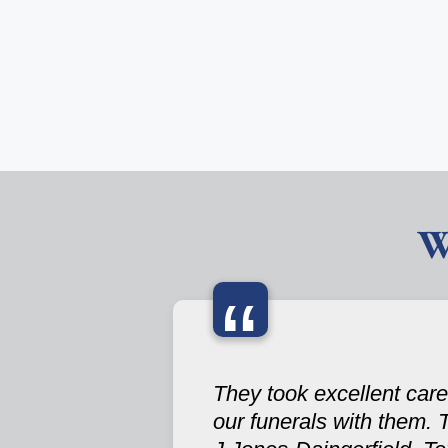
W
“
They took excellent care
our funerals with them. 