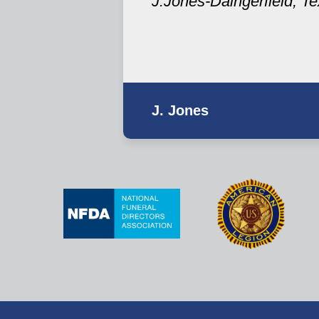
J.Jones-Daingerfield, T
J. Jones