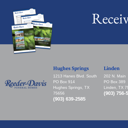
Recei
Hughes Springs
Linden
1213 Hanes Blvd. South
202 N. Main
PO Box 914
PO Box 389
Hughes Springs, TX
Linden, TX 
(903) 756-
75656
(903) 639-2585