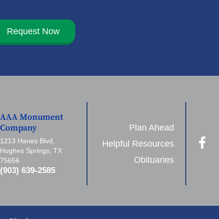
Request Now
AAA Monument
Plan Ahead
Company
1213 Hanes Blvd,
Helpful Resources
Hughes Springs, TX
Obituaries
75656
(903) 639-2585