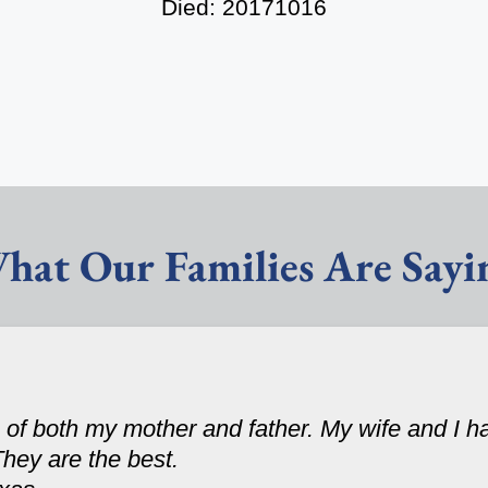
Died: 20171016
hat Our Families Are Sayi
 of both my mother and father. My wife and I 
They are the best.