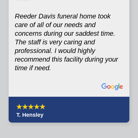
Reeder Davis funeral home took
care of all of our needs and
concerns during our saddest time.
The staff is very caring and
professional. I would highly
recommend this facility during your
time if need.
T. Hensley