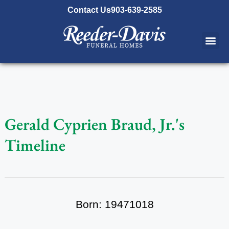
content
Contact Us
903-639-2585
Gerald Cyprien Braud, Jr.'s
Timeline
Born: 19471018