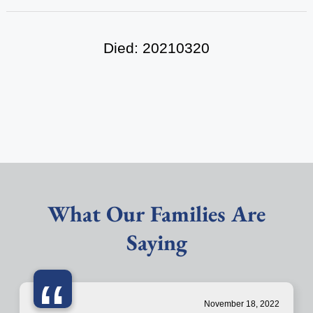
Died: 20210320
What Our Families Are
Saying
“
November 18, 2022