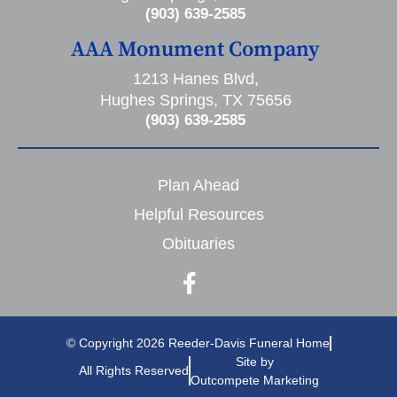
(903) 639-2585
AAA Monument Company
1213 Hanes Blvd,
Hughes Springs, TX 75656
(903) 639-2585
Plan Ahead
Helpful Resources
Obituaries
© Copyright 2026 Reeder-Davis Funeral Home
Site by
All Rights Reserved
Outcompete Marketing