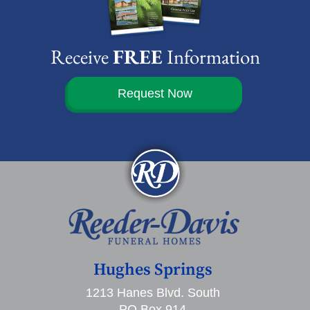
Receive
FREE
Information
Request Now
Hughes Springs
1213 Hanes Blvd. South
PO Box 914