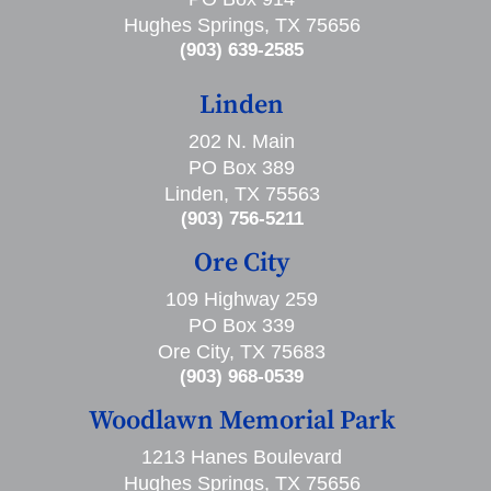
Hughes Springs, TX 75656
(903) 639-2585
Linden
202 N. Main
PO Box 389
Linden, TX 75563
(903) 756-5211
Ore City
109 Highway 259
PO Box 339
Ore City, TX 75683
(903) 968-0539
Woodlawn Memorial Park
1213 Hanes Boulevard
Hughes Springs, TX 75656