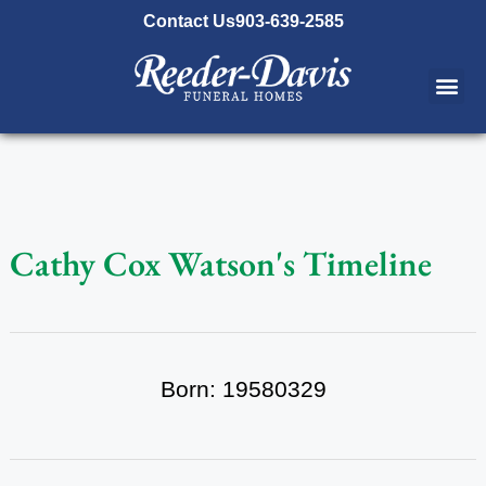
content
Contact Us
903-639-2585
Cathy Cox Watson's Timeline
Born: 19580329