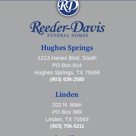
Hughes Springs
1213 Hanes Blvd. South
PO Box 914
Hughes Springs, TX 75656
(903) 639-2585
Linden
202 N. Main
PO Box 389
Linden, TX 75563
(903) 756-5211