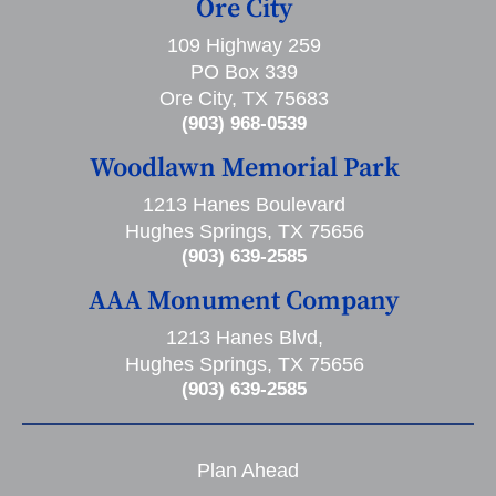
Ore City
109 Highway 259
PO Box 339
Ore City, TX 75683
(903) 968-0539
Woodlawn Memorial Park
1213 Hanes Boulevard
Hughes Springs, TX 75656
(903) 639-2585
AAA Monument Company
1213 Hanes Blvd,
Hughes Springs, TX 75656
(903) 639-2585
Plan Ahead