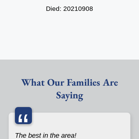
Died: 20210908
What Our Families Are
Saying
“
The best in the area!