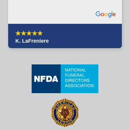
K. LaFreniere