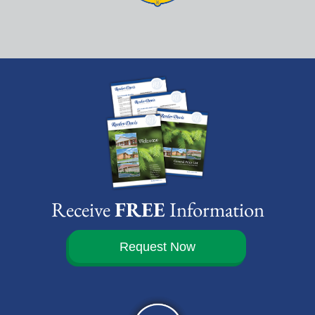
Receive
FREE
Information
Request Now