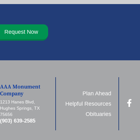
Request Now
AAA Monument
Plan Ahead
Company
1213 Hanes Blvd,
Helpful Resources
Hughes Springs, TX
Obituaries
75656
(903) 639-2585