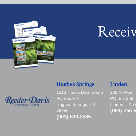
Recei
Hughes Springs
Linden
1213 Hanes Blvd. South
202 N. Main
PO Box 914
PO Box 389
Hughes Springs, TX
Linden, TX 
(903) 756-
75656
(903) 639-2585