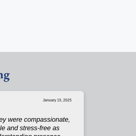
ng
January 15, 2025
They were compassionate,
e and stress-free as