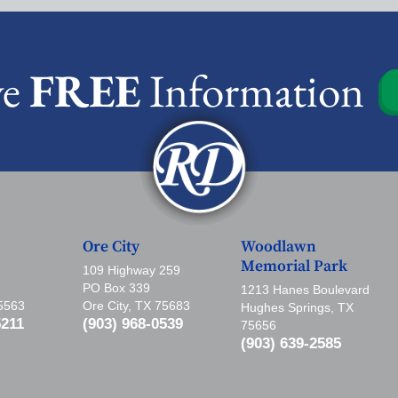
ve
FREE
Information
Ore City
Woodlawn
Memorial Park
109 Highway 259
PO Box 339
1213 Hanes Boulevard
75563
Ore City, TX 75683
Hughes Springs, TX
5211
(903) 968-0539
75656
(903) 639-2585