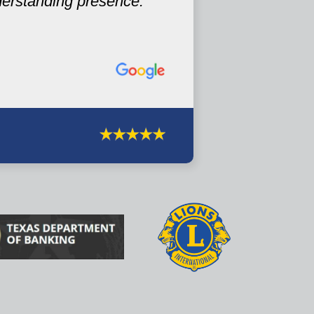
derstanding presence.