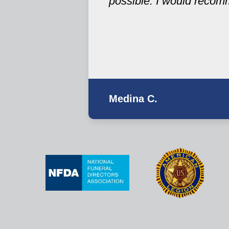
possible. I would recom
Medina C.