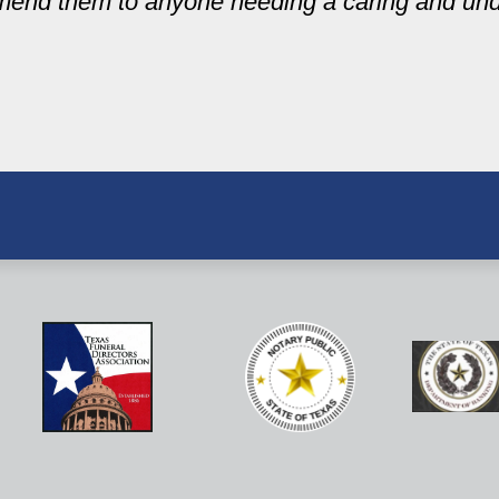
mend them to anyone needing a caring and un