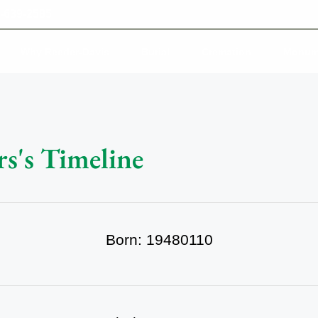
-639-2585
Why Reeder-Davis
Burial
Cremation
Monum
rs's Timeline
Born: 19480110