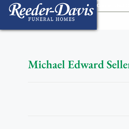
content
Contact Us
903
Michael Edward Selle