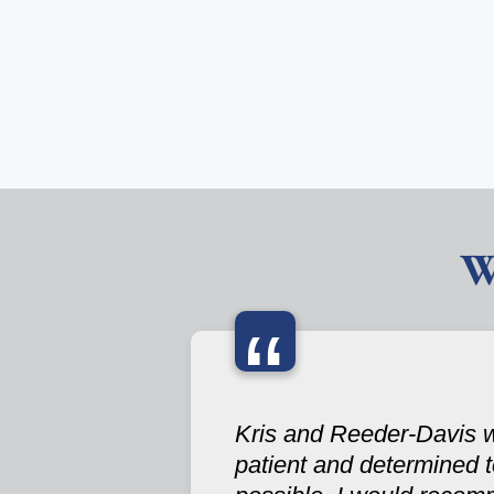
W
“
Kris and Reeder-Davis w
patient and determined 