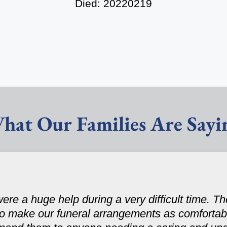
Died: 20220219
hat Our Families Are Sayi
ere a huge help during a very difficult time. 
to make our funeral arrangements as comfortabl