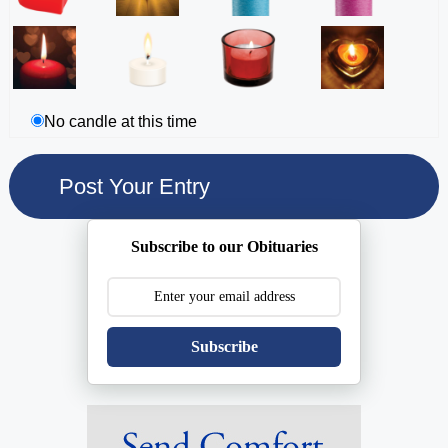
No candle at this time
Subscribe to our Obituaries
Subscribe