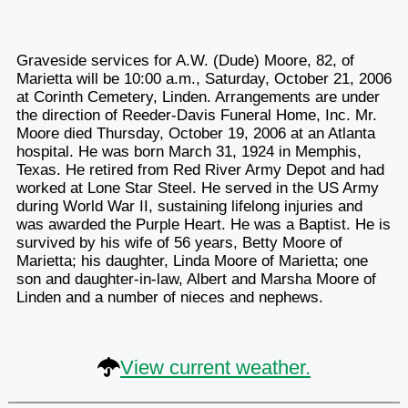
Graveside services for A.W. (Dude) Moore, 82, of
Marietta will be 10:00 a.m., Saturday, October 21, 2006
at Corinth Cemetery, Linden. Arrangements are under
the direction of Reeder-Davis Funeral Home, Inc. Mr.
Moore died Thursday, October 19, 2006 at an Atlanta
hospital. He was born March 31, 1924 in Memphis,
Texas. He retired from Red River Army Depot and had
worked at Lone Star Steel. He served in the US Army
during World War II, sustaining lifelong injuries and
was awarded the Purple Heart. He was a Baptist. He is
survived by his wife of 56 years, Betty Moore of
Marietta; his daughter, Linda Moore of Marietta; one
son and daughter-in-law, Albert and Marsha Moore of
Linden and a number of nieces and nephews.
View current weather.