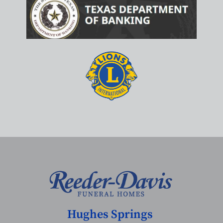
Hughes Springs