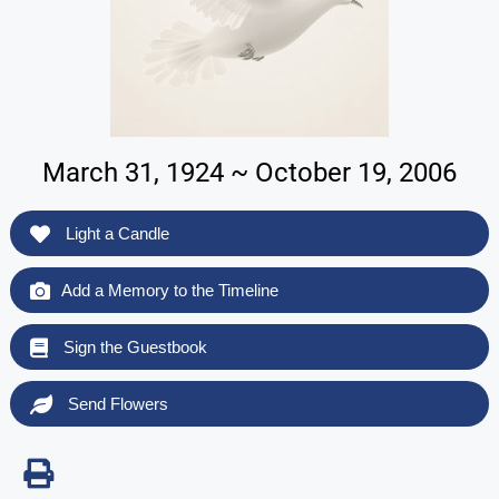
March 31, 1924 ~ October 19, 2006
Light a Candle
Add a Memory to the Timeline
Sign the Guestbook
Send Flowers