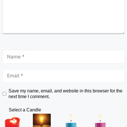
Save my name, email, and website in this browser for the
next time I comment.
Select a Candle