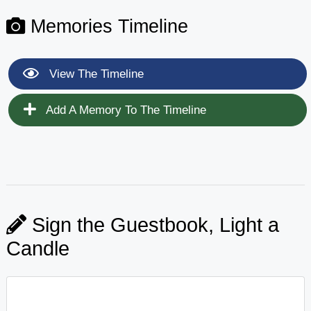
Memories Timeline
View The Timeline
Add A Memory To The Timeline
Sign the Guestbook, Light a
Candle