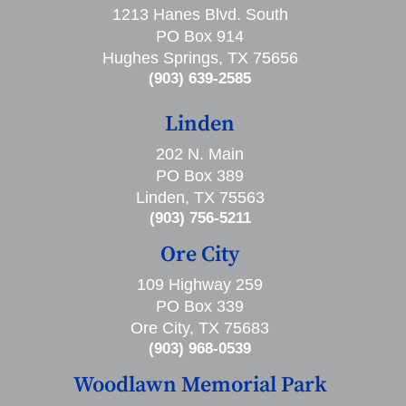
1213 Hanes Blvd. South
PO Box 914
Hughes Springs, TX 75656
(903) 639-2585
Linden
202 N. Main
PO Box 389
Linden, TX 75563
(903) 756-5211
Ore City
109 Highway 259
PO Box 339
Ore City, TX 75683
(903) 968-0539
Woodlawn Memorial Park