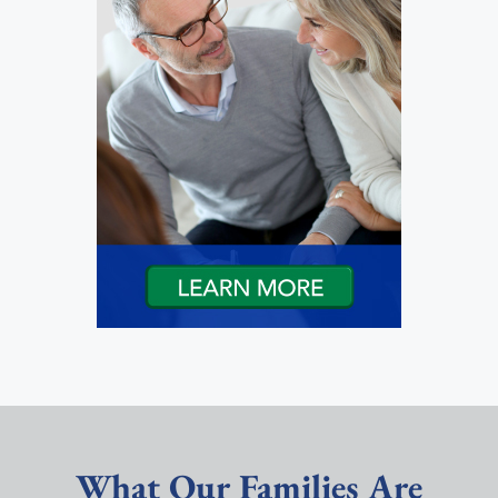
What Our Families Are