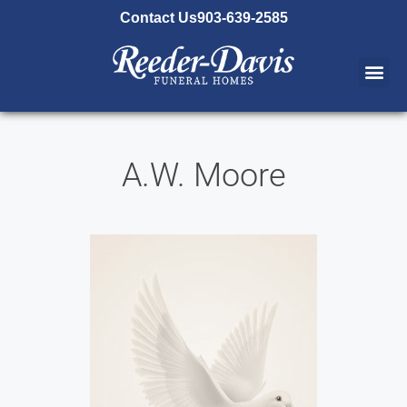
content
Contact Us
903-639-2585
A.W. Moore