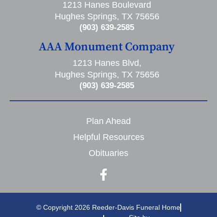
1213 Hanes Boulevard
Hughes Springs, TX 75656
(903) 639-2585
AAA Monument Company
1213 Hanes Blvd,
Hughes Springs, TX 75656
(903) 639-2585
Plan Ahead
Helpful Resources
Obituaries
© Copyright 2026 Reeder-Davis Funeral Home