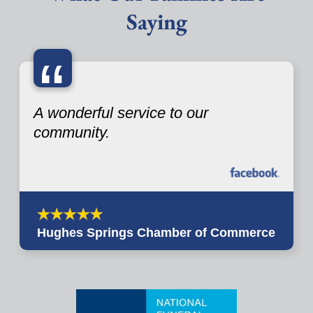
Saying
“
A wonderful service to our
community.
Hughes Springs Chamber of Commerce